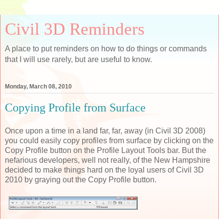
Civil 3D Reminders
A place to put reminders on how to do things or commands
that I will use rarely, but are useful to know.
Monday, March 08, 2010
Copying Profile from Surface
Once upon a time in a land far, far, away (in Civil 3D 2008)
you could easily copy profiles from surface by clicking on the
Copy Profile button on the Profile Layout Tools bar. But the
nefarious developers, well not really, of the New Hampshire
decided to make things hard on the loyal users of Civil 3D
2010 by graying out the Copy Profile button.