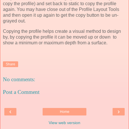
copy the profile) and set back to static to copy the profile
again. You may have close out of the Profile Layout Tools
and then open it up again to get the copy button to be un-
grayed out.
Copying the profile helps create a visual method to design
by, by copying the profile it can be moved up or down to
show a minimum or maximum depth from a surface.
Share
No comments:
Post a Comment
‹
›
Home
View web version