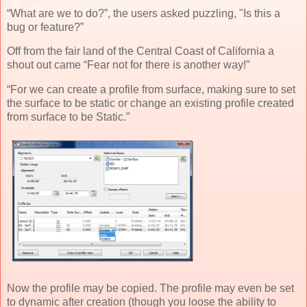
“What are we to do?”, the users asked puzzling, "Is this a
bug or feature?”
Off from the fair land of the Central Coast of California a
shout out came “Fear not for there is another way!”
“For we can create a profile from surface, making sure to set
the surface to be static or change an existing profile created
from surface to be Static.”
Now the profile may be copied. The profile may even be set
to dynamic after creation (though you loose the ability to