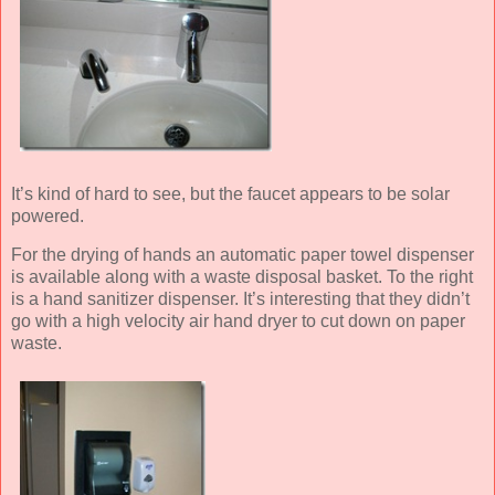
It’s kind of hard to see, but the faucet appears to be solar
powered.
For the drying of hands an automatic paper towel dispenser
is available along with a waste disposal basket. To the right
is a hand sanitizer dispenser. It’s interesting that they didn’t
go with a high velocity air hand dryer to cut down on paper
waste.