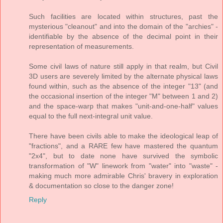
Such facilities are located within structures, past the
mysterious "cleanout" and into the domain of the "archies" -
identifiable by the absence of the decimal point in their
representation of measurements.
Some civil laws of nature still apply in that realm, but Civil
3D users are severely limited by the alternate physical laws
found within, such as the absence of the integer "13" (and
the occasional insertion of the integer "M" between 1 and 2)
and the space-warp that makes "unit-and-one-half" values
equal to the full next-integral unit value.
There have been civils able to make the ideological leap of
"fractions", and a RARE few have mastered the quantum
"2x4", but to date none have survived the symbolic
transformation of "W" linework from "water" into "waste" -
making much more admirable Chris' bravery in exploration
& documentation so close to the danger zone!
Reply