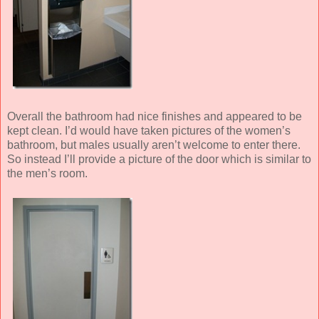
Overall the bathroom had nice finishes and appeared to be
kept clean. I’d would have taken pictures of the women’s
bathroom, but males usually aren’t welcome to enter there.
So instead I’ll provide a picture of the door which is similar to
the men’s room.