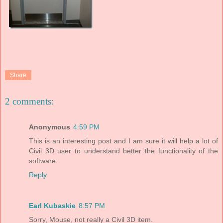
Share
2 comments:
Anonymous
4:59 PM
This is an interesting post and I am sure it will help a lot of
Civil 3D user to understand better the functionality of the
software.
Reply
Earl Kubaskie
8:57 PM
Sorry, Mouse, not really a Civil 3D item.