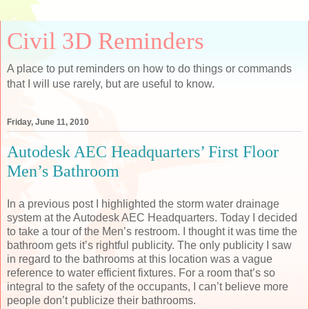
Civil 3D Reminders
A place to put reminders on how to do things or commands
that I will use rarely, but are useful to know.
Friday, June 11, 2010
Autodesk AEC Headquarters’ First Floor
Men’s Bathroom
In a previous post I highlighted the storm water drainage
system at the Autodesk AEC Headquarters. Today I decided
to take a tour of the Men’s restroom. I thought it was time the
bathroom gets it’s rightful publicity. The only publicity I saw
in regard to the bathrooms at this location was a vague
reference to water efficient fixtures. For a room that’s so
integral to the safety of the occupants, I can’t believe more
people don’t publicize their bathrooms.