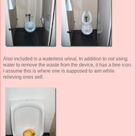
Also included is a waterless urinal. In addition to not using
water to remove the waste from the device, it has a bee icon.
I assume this is where one is supposed to aim while
relieving ones self.