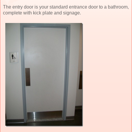
The entry door is your standard entrance door to a bathroom,
complete with kick plate and signage.