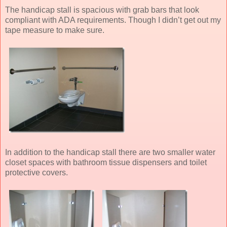
The handicap stall is spacious with grab bars that look
compliant with ADA requirements. Though I didn’t get out my
tape measure to make sure.
In addition to the handicap stall there are two smaller water
closet spaces with bathroom tissue dispensers and toilet
protective covers.