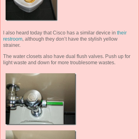
I also heard today that Cisco has a similar device in
their
restroom
, although they don’t have the stylish yellow
strainer.
The water closets also have dual flush valves. Push up for
light waste and down for more troublesome wastes.