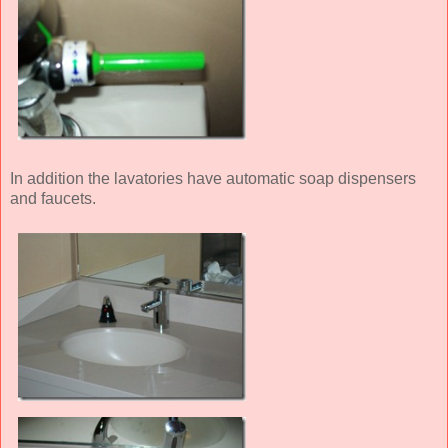
In addition the lavatories have automatic soap dispensers
and faucets.