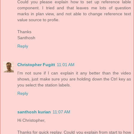
Could you please explain how to set up reference lable
component. I tried and that leaves me lots of question
marks in plan view, and not able to change reference text
value source to profie.
Thanks
Santhosh
Reply
Christopher Fugitt
11:01 AM
I'm not sure if I can explain it any better than the video
shows, just make sure you are holding down the Ctrl key as
you select the station labels.
Reply
santhosh kurian
11:07 AM
Hi Christopher,
Thanks for quick replay. Could you explain from start to how