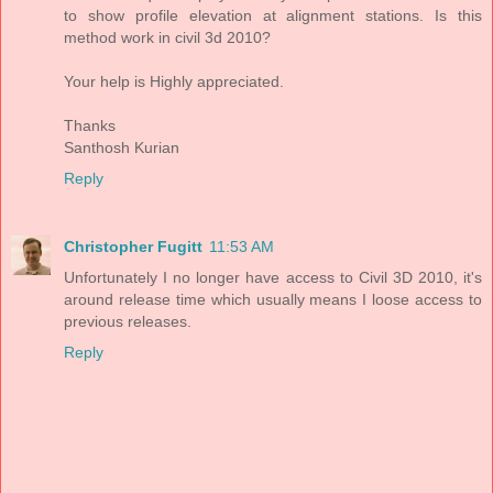
to show profile elevation at alignment stations. Is this
method work in civil 3d 2010?
Your help is Highly appreciated.
Thanks
Santhosh Kurian
Reply
Christopher Fugitt
11:53 AM
Unfortunately I no longer have access to Civil 3D 2010, it's
around release time which usually means I loose access to
previous releases.
Reply