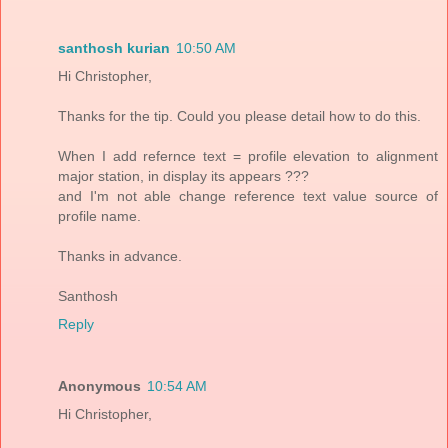
santhosh kurian
10:50 AM
Hi Christopher,
Thanks for the tip. Could you please detail how to do this.
When I add refernce text = profile elevation to alignment
major station, in display its appears ???
and I'm not able change reference text value source of
profile name.
Thanks in advance.
Santhosh
Reply
Anonymous
10:54 AM
Hi Christopher,