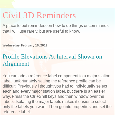
Civil 3D Reminders
A place to put reminders on how to do things or commands
that I will use rarely, but are useful to know.
Wednesday, February 16, 2011
Profile Elevations At Interval Shown on
Alignment
You can add a reference label component to a major station
label, unfortunately setting the reference profile can be
difficult. Previously I thought you had to individually select
each and every major station label, but there is an easier
way. Press the Ctrl+Shift keys and then window over the
labels. Isolating the major labels makes it easier to select
only the labels you want. Then go into properties and set the
reference label.