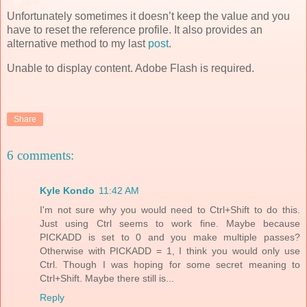
Unfortunately sometimes it doesn’t keep the value and you
have to reset the reference profile. It also provides an
alternative method to my last
post
.
Unable to display content. Adobe Flash is required.
Share
6 comments:
Kyle Kondo
11:42 AM
I'm not sure why you would need to Ctrl+Shift to do this.
Just using Ctrl seems to work fine. Maybe because
PICKADD is set to 0 and you make multiple passes?
Otherwise with PICKADD = 1, I think you would only use
Ctrl. Though I was hoping for some secret meaning to
Ctrl+Shift. Maybe there still is...
Reply