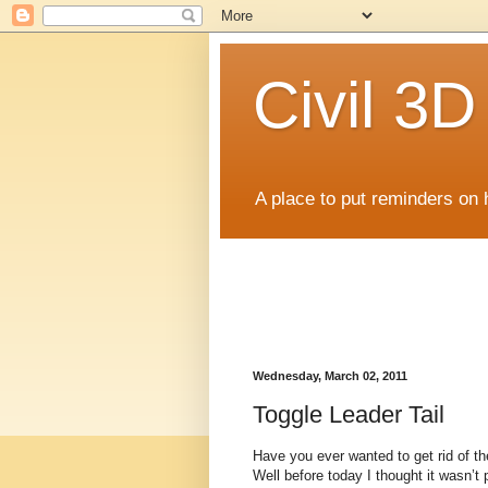
Civil 3
A place to put reminders on 
Wednesday, March 02, 2011
Toggle Leader Tail
Have you ever wanted to get rid of th
Well before today I thought it wasn’t 