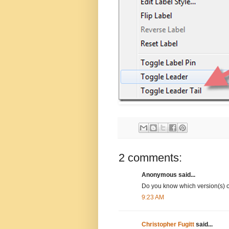
2 comments:
Anonymous said...
Do you know which version(s) of
9:23 AM
Christopher Fugitt
said...