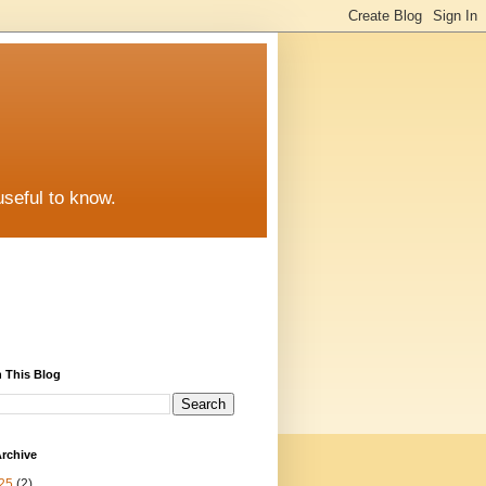
useful to know.
 This Blog
rchive
25
(2)