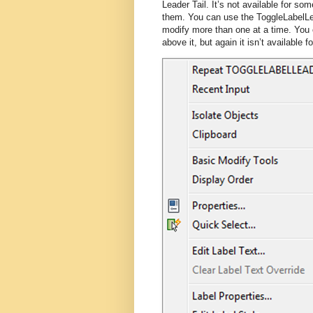
Leader Tail. It’s not available for som
them. You can use the ToggleLabelLe
modify more than one at a time. You c
above it, but again it isn’t available fo