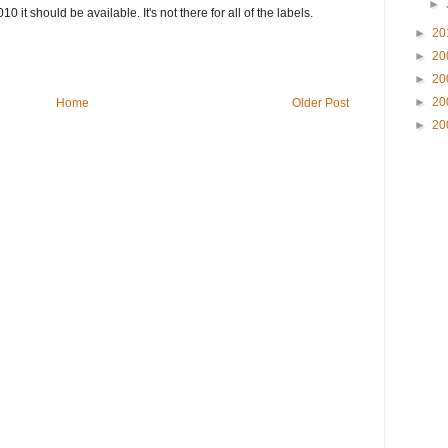
►
10 it should be available. It's not there for all of the labels.
►
20
►
20
►
20
►
20
Home
Older Post
►
20