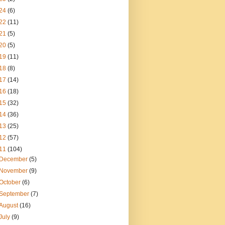
24
(6)
22
(11)
21
(5)
20
(5)
19
(11)
18
(8)
17
(14)
16
(18)
15
(32)
14
(36)
13
(25)
12
(57)
11
(104)
December
(5)
November
(9)
October
(6)
September
(7)
August
(16)
July
(9)