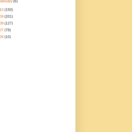
January
(6)
10
(150)
09
(201)
08
(127)
07
(78)
06
(10)