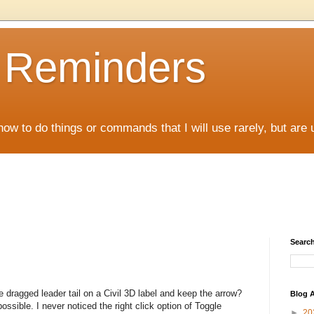
D Reminders
how to do things or commands that I will use rarely, but are 
Search
e dragged leader tail on a Civil 3D label and keep the arrow?
Blog A
possible. I never noticed the right click option of Toggle
►
20