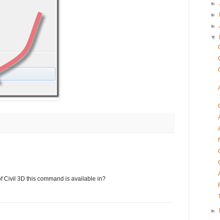
►
►
►
▼
 Civil 3D this command is available in?
►