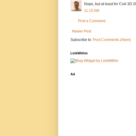
Nope, but at least for Civil 3D 20
11:15 AM
Post a Comment
Newer Post
Subscribe to:
Post Comments (Atom)
LinkWithin
Ad