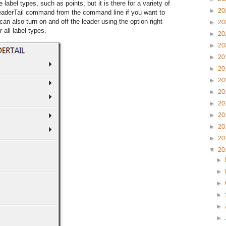
e label types, such as points, but it is there for a variety of
►
20
aderTail command from the command line if you want to
an also turn on and off the leader using the option right
►
20
r all label types.
►
20
►
20
►
20
►
20
►
20
►
20
►
20
►
20
►
20
►
20
▼
20
►
►
►
►
►
►