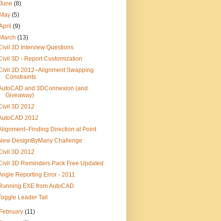
June
(8)
May
(5)
April
(9)
March
(13)
Civil 3D Interview Questions
Civil 3D - Report Customization
Civil 3D 2012–Alignment Swapping
Constraints
AutoCAD and 3DConnexion (and
Giveaway)
Civil 3D 2012
AutoCAD 2012
Alignment–Finding Direction at Point
New DesignByMany Challenge
Civil 3D 2012
Civil 3D Reminders Pack Free Updated
Angle Reporting Error - 2011
Running EXE from AutoCAD
Toggle Leader Tail
February
(11)