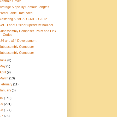
Manhole Cover
Average Slope By Contour Lengths
Parcel Table–Total Area
Mastering AutoCAD Civil 3D 2012
SAC: LaneOutsideSuperWithShoulder
Subassembly Composer–Point and Link
Codes
x86 and x64 Development
Subassembly Composer
Subassembly Composer
June
(8)
May
(5)
April
(9)
March
(13)
February
(11)
January
(6)
10
(150)
09
(201)
08
(127)
07
(78)