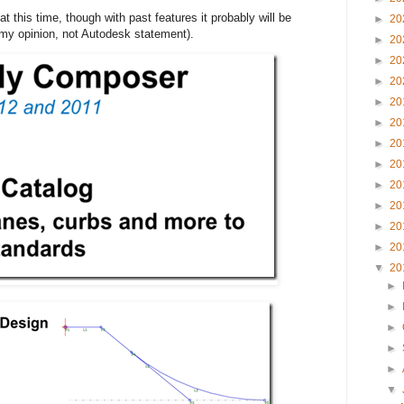
at this time, though with past features it probably will be
►
20
(my opinion, not Autodesk statement).
►
20
►
20
►
20
►
20
►
20
►
20
►
20
►
20
►
20
►
20
►
20
▼
20
►
►
►
►
►
▼