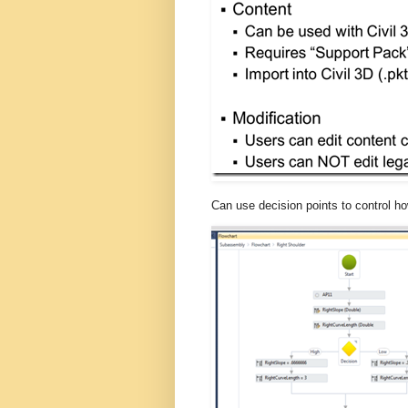
Can use decision points to control h