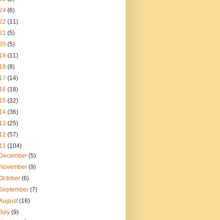
24
(6)
22
(11)
21
(5)
20
(5)
19
(11)
18
(8)
17
(14)
16
(18)
15
(32)
14
(36)
13
(25)
12
(57)
11
(104)
December
(5)
November
(9)
October
(6)
September
(7)
August
(16)
July
(9)