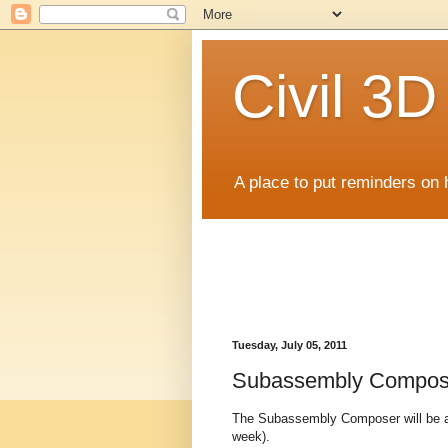
Civil 3
A place to put reminders on 
Tuesday, July 05, 2011
Subassembly Compos
The Subassembly Composer will be ava
week).