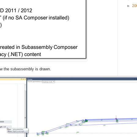
►
20
ow the subassembly is drawn.