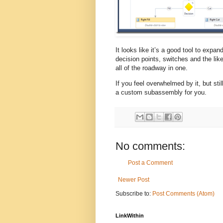
It looks like it’s a good tool to expa
decision points, switches and the li
all of the roadway in one.
If you feel overwhelmed by it, but stil
a custom subassembly for you.
No comments:
Post a Comment
Newer Post
Subscribe to:
Post Comments (Atom)
LinkWithin