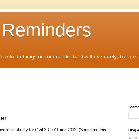
D Reminders
how to do things or commands that I will use rarely, but are 
Search
er
ilable shortly for Civil 3D 2011 and 2012. (Sometime this
Blog A
►
20