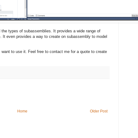
nd the types of subassemblies. It provides a wide range of
ke. It even provides a way to create on subassembly to model
l want to use it. Feel free to contact me for a quote to create
Home
Older Post