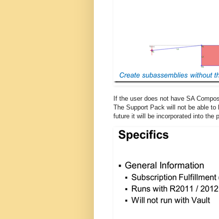
If the user does not have SA Composer
The Support Pack will not be able to
future it will be incorporated into th