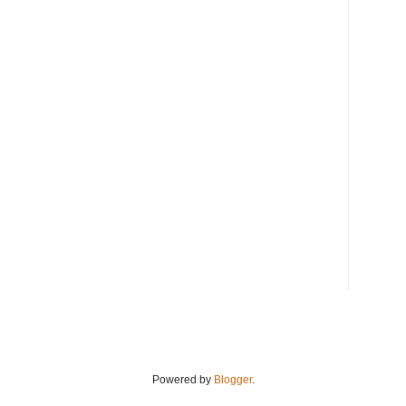
Powered by
Blogger
.