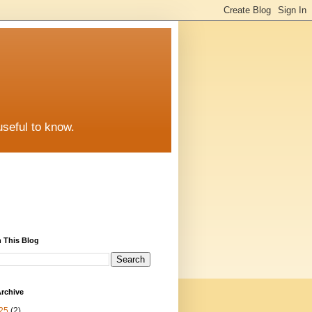
useful to know.
 This Blog
rchive
25
(2)