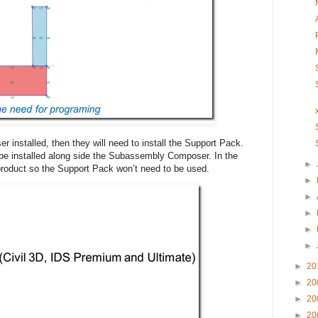
 installed, then they will need to install the Support Pack.
 be installed along side the Subassembly Composer. In the
►
e product so the Support Pack won’t need to be used.
►
►
►
►
►
►
20
►
20
►
20
►
20