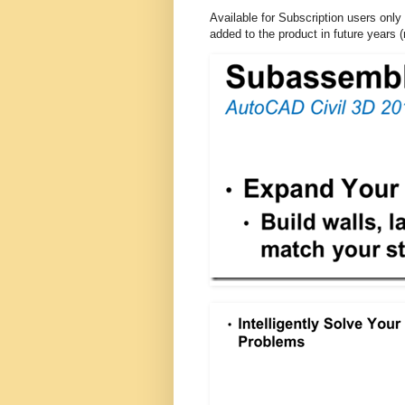
Available for Subscription users only 
added to the product in future years 