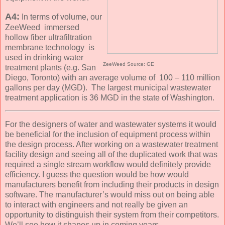
A4:
In terms of volume, our
ZeeWeed immersed
hollow fiber ultrafiltration
membrane technology is
used in drinking water
ZeeWeed Source: GE
treatment plants (e.g. San
Diego, Toronto) with an average volume of 100 – 110 million
gallons per day (MGD). The largest municipal wastewater
treatment application is 36 MGD in the state of Washington.
For the designers of water and wastewater systems it would
be beneficial for the inclusion of equipment process within
the design process. After working on a wastewater treatment
facility design and seeing all of the duplicated work that was
required a single stream workflow would definitely provide
efficiency. I guess the question would be how would
manufacturers benefit from including their products in design
software. The manufacturer’s would miss out on being able
to interact with engineers and not really be given an
opportunity to distinguish their system from their competitors.
We’ll see how it shapes up in coming years.