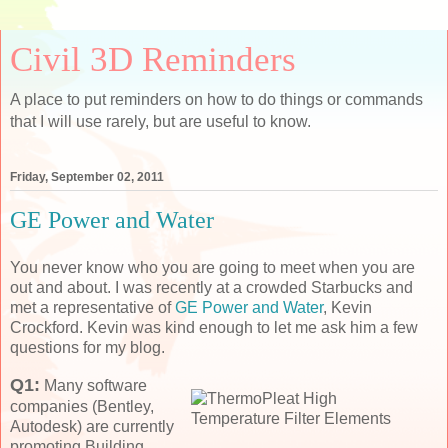
Civil 3D Reminders
A place to put reminders on how to do things or commands
that I will use rarely, but are useful to know.
Friday, September 02, 2011
GE Power and Water
You never know who you are going to meet when you are
out and about. I was recently at a crowded Starbucks and
met a representative of
GE Power and Water
, Kevin
Crockford. Kevin was kind enough to let me ask him a few
questions for my blog.
Q1:
Many software
companies (Bentley,
Autodesk) are currently
promoting Building