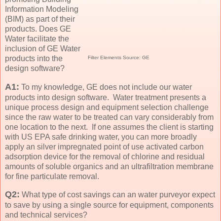
Information Modeling
(BIM) as part of their
products. Does GE
Water facilitate the
inclusion of GE Water
products into the
Filter Elements Source: GE
design software?
A1:
To my knowledge, GE does not include our water
products into design software. Water treatment presents a
unique process design and equipment selection challenge
since the raw water to be treated can vary considerably from
one location to the next. If one assumes the client is starting
with US EPA safe drinking water, you can more broadly
apply an silver impregnated point of use activated carbon
adsorption device for the removal of chlorine and residual
amounts of soluble organics and an ultrafiltration membrane
for fine particulate removal.
Q2:
What type of cost savings can an water purveyor expect
to save by using a single source for equipment, components
and technical services?