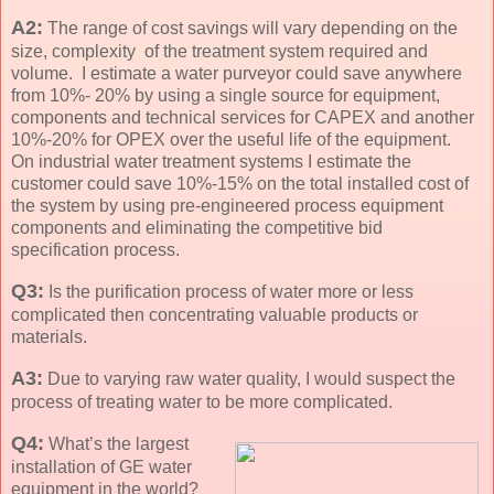
A2:
The range of cost savings will vary depending on the
size, complexity of the treatment system required and
volume. I estimate a water purveyor could save anywhere
from 10%- 20% by using a single source for equipment,
components and technical services for CAPEX and another
10%-20% for OPEX over the useful life of the equipment.
On industrial water treatment systems I estimate the
customer could save 10%-15% on the total installed cost of
the system by using pre-engineered process equipment
components and eliminating the competitive bid
specification process.
Q3:
Is the purification process of water more or less
complicated then concentrating valuable products or
materials.
A3:
Due to varying raw water quality, I would suspect the
process of treating water to be more complicated.
Q4:
What’s the largest
installation of GE water
equipment in the world?