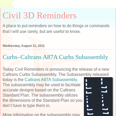
Civil 3D Reminders
A place to put reminders on how to do things or commands
that I will use rarely, but are useful to know.
Wednesday, August 31, 2011
Curbs–Caltrans A87A Curbs Subassembly
Today Civil Reminders is announcing the release of a new
Caltrans Curbs Subassembly. The Subassembly
released
today is the
Caltrans A87A Subassembly
.
The subassembly may be used to facilitate
accurate designs based on the Caltrans
Standard Plan. The subassembly utilizes
the dimensions of the Standard Plan so you
don’t have to type them in.
More information on the subassembly may