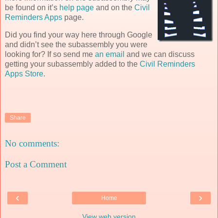
be found on it’s
help page
and on the
Civil
Reminders Apps
page.
Did you find your way here through Google
and didn’t see the subassembly you were
looking for? If so send me
an email
and we can discuss
getting your subassembly added to the
Civil Reminders
Apps Store
.
Share
No comments:
Post a Comment
‹
›
Home
View web version