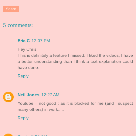
Share
5 comments:
Eric C
12:07 PM
Hey Chris,
This is definitely a feature I missed. I liked the videos, I have
a better understanding than I think a text explanation could
have done.
Reply
Neil Jones
12:27 AM
Youtube = not good : as it is blocked for me (and I suspect
many others) in work.....
Reply