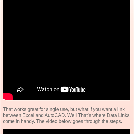
That works great for single use, but what if you want a link
between Excel and AutoCAD. Well That’s where Data Links
come in handy. The video below goes through the steps.