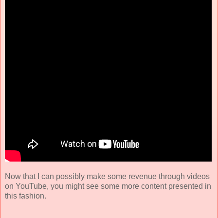
Now that I can possibly make some revenue through videos
on YouTube, you might see some more content presented in
this fashion.