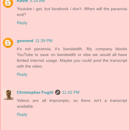
Kevin
5:24 AM
Youtube i get, but facebook i don't. When will the paranoia
end?
Reply
geonerd
11:39 PM
it's not paranoia, it's bandwidth. My company blocks
YouTube to save on bandwidth or else we would all have
limited internet usage. Maybe you could post the transcript
with the video.
Reply
Christopher Fugitt
11:42 PM
Videos are all impromptu, so there isn't a transcript
available.
Reply