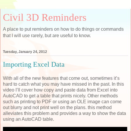
Civil 3D Reminders
A place to put reminders on how to do things or commands
that I will use rarely, but are useful to know.
Tuesday, January 24, 2012
Importing Excel Data
With all of the new features that come out, sometimes it’s
hard to catch what you may have missed in the past. In this
video I’ll cover how copy and paste data from Excel into
AutoCAD to get a table that prints nicely. Other methods
such as printing to PDF or using an OLE image can come
out blurry and not print well on the plans. this method
alleviates this problem and provides a way to show the data
using an AutoCAD table.