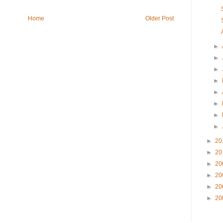
Home
Older Post
►
►
►
►
►
►
►
►
►
20
►
20
►
20
►
20
►
20
►
20