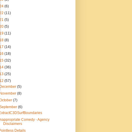
24
(6)
22
(11)
21
(5)
20
(5)
19
(11)
18
(8)
17
(14)
16
(18)
15
(32)
14
(36)
13
(25)
12
(57)
December
(5)
November
(8)
October
(7)
September
(6)
ExtractC3DSurfBoundaries
Inappropriate Comedy - Agency
Disclaimers
Pointless Details