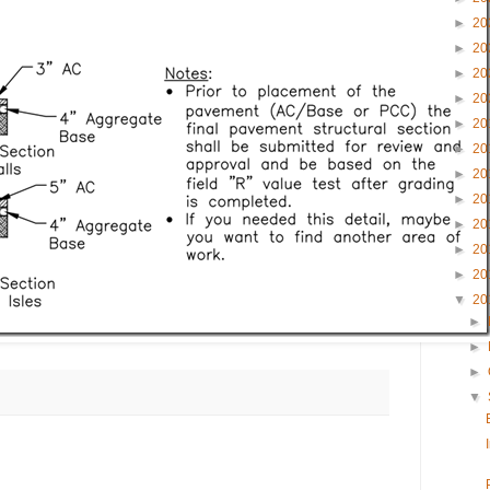
►
20
►
20
►
20
►
20
►
20
►
20
►
20
►
20
►
20
►
20
►
20
▼
20
►
►
►
▼