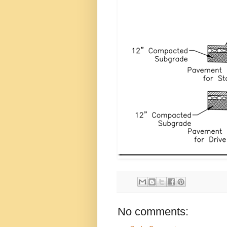
No comments: