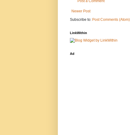
Post a Comment
Newer Post
Subscribe to:
Post Comments (Atom)
LinkWithin
Ad