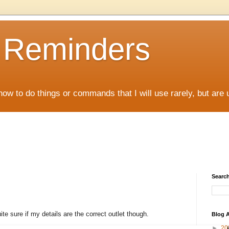
D Reminders
how to do things or commands that I will use rarely, but are 
Search
te sure if my details are the correct outlet though.
Blog A
►
20