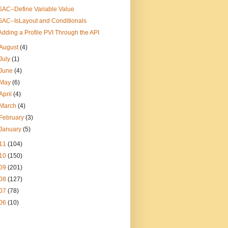
SAC–Define Variable Value
SAC–IsLayout and Conditionals
Adding a Profile PVI Through the API
August
(4)
July
(1)
June
(4)
May
(6)
April
(4)
March
(4)
February
(3)
January
(5)
11
(104)
10
(150)
09
(201)
08
(127)
07
(78)
06
(10)