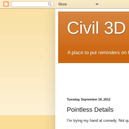
Civil 3
A place to put reminders on 
Tuesday, September 18, 2012
Pointless Details
I’m trying my hand at comedy. Not qui