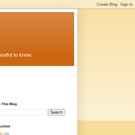
useful to know.
 This Blog
rchive
25
(2)