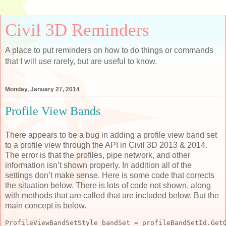
Civil 3D Reminders
A place to put reminders on how to do things or commands
that I will use rarely, but are useful to know.
Monday, January 27, 2014
Profile View Bands
There appears to be a bug in adding a profile view band set
to a profile view through the API in Civil 3D 2013 & 2014.
The error is that the profiles, pipe network, and other
information isn’t shown properly. In addition all of the
settings don’t make sense. Here is some code that corrects
the situation below. There is lots of code not shown, along
with methods that are called that are included below. But the
main concept is below.
ProfileViewBandSetStyle bandSet = profileBandSetId.Get