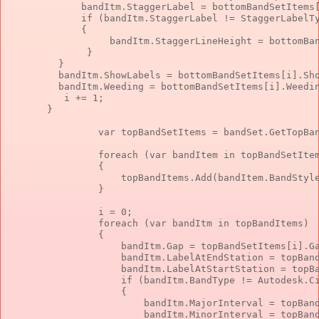
             bandItm.StaggerLabel = bottomBandSetItems
if
 (bandItm.StaggerLabel != StaggerLabelT
             {
                  bandItm.StaggerLineHeight = bottomBa
              }
         }
         bandItm.ShowLabels = bottomBandSetItems[i].Sh
         bandItm.Weeding = bottomBandSetItems[i].Weedi
          i += 1;
       }
var
 topBandSetItems = bandSet.GetTopBa
foreach
 (
var
 bandItem 
in
 topBandSetIte
                {
                    topBandItems.Add(bandItem.BandStyl
                }
                i = 0;
foreach
 (
var
 bandItm 
in
 topBandItems)
                {
                    bandItm.Gap = topBandSetItems[i].G
                    bandItm.LabelAtEndStation = topBan
                    bandItm.LabelAtStartStation = topB
if
 (bandItm.BandType != Autodesk.C
                    {
                        bandItm.MajorInterval = topBan
                        bandItm.MinorInterval = topBan