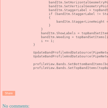
                        bandItm.SetHorizontalGeometryP
                        bandItm.SetVerticalGeometryPoi
                        bandItm.StaggerLabel = topBand
if
 (bandItm.StaggerLabel != St
                        {
                            bandItm.StaggerLineHeight 
                        }
                    }
                    bandItm.ShowLabels = topBandSetIte
                    bandItm.Weeding = topBandSetItems[
                    i += 1;
                }
                UpdateBandProfileAndDataSource(PipeNet
                UpdateBandProfileAndDataSource(PipeNet
                profileView.Bands.SetBottomBandItems(b
                profileView.Bands.SetTopBandItems(topB
Share
No comments: