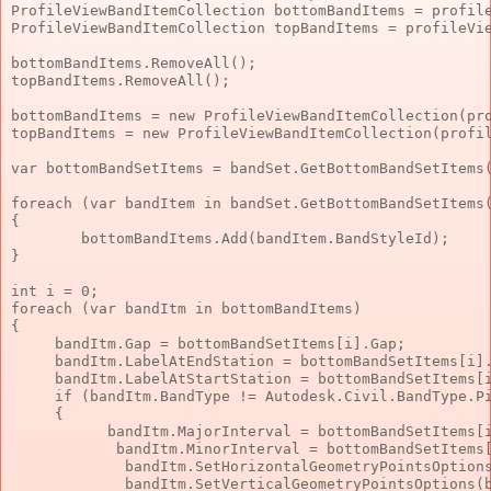
ProfileViewBandItemCollection bottomBandItems = profil
ProfileViewBandItemCollection topBandItems = profileVi
bottomBandItems.RemoveAll();
topBandItems.RemoveAll();
bottomBandItems = 
new
 ProfileViewBandItemCollection(pr
topBandItems = 
new
 ProfileViewBandItemCollection(profi
var
 bottomBandSetItems = bandSet.GetBottomBandSetItems
foreach
 (
var
 bandItem 
in
 bandSet.GetBottomBandSetItems
{
        bottomBandItems.Add(bandItem.BandStyleId);
}
int
 i = 0;
foreach
 (
var
 bandItm 
in
 bottomBandItems)
{
     bandItm.Gap = bottomBandSetItems[i].Gap;
     bandItm.LabelAtEndStation = bottomBandSetItems[i]
     bandItm.LabelAtStartStation = bottomBandSetItems[
if
 (bandItm.BandType != Autodesk.Civil.BandType.P
     {
           bandItm.MajorInterval = bottomBandSetItems[
            bandItm.MinorInterval = bottomBandSetItems
             bandItm.SetHorizontalGeometryPointsOption
             bandItm.SetVerticalGeometryPointsOptions(