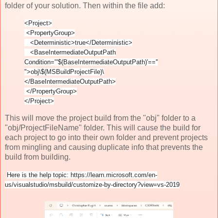
folder of your solution. Then within the file add:
<Project>
<PropertyGroup>
<Deterministic>true</Deterministic>
<BaseIntermediateOutputPath
Condition="'$(BaseIntermediateOutputPath)'==''
">obj\$(MSBuildProjectFile)\
</BaseIntermediateOutputPath>
</PropertyGroup>
</Project>
This will move the project build from the "obj" folder to a
"obj/ProjectFileName" folder. This will cause the build for
each project to go into their own folder and prevent projects
from mingling and causing duplicate info that prevents the
build from building.
Here is the help topic: https://learn.microsoft.com/en-
us/visualstudio/msbuild/customize-by-directory?view=vs-2019