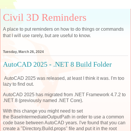
Civil 3D Reminders
A place to put reminders on how to do things or commands
that I will use rarely, but are useful to know.
Tuesday, March 26, 2024
AutoCAD 2025 - .NET 8 Build Folder
AutoCAD 2025 was released, at least I think it was. I'm too
lazy to find out.
AutoCAD 2025 has migrated from .NET Framework 4.7.2 to
.NET 8 (previously named .NET Core).
With this change you might need to set
the BaseIntermediateOutputPath in order to use a common
code base between AutoCAD years. I've found that you can
create a "Directory.Build.props" file and put it in the root