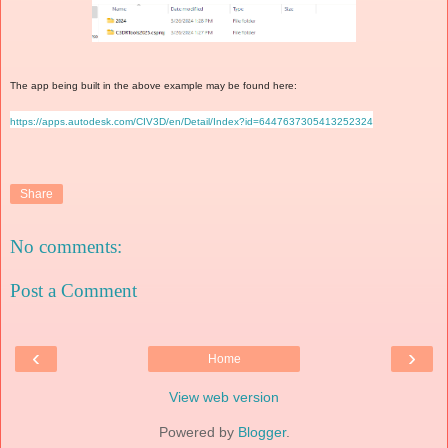
The app being built in the above example may be found here:
https://apps.autodesk.com/CIV3D/en/Detail/Index?id=6447637305413252324
Share
No comments:
Post a Comment
‹
›
Home
View web version
Powered by
Blogger
.