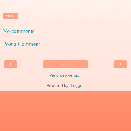
Share
No comments:
Post a Comment
‹
›
Home
View web version
Powered by
Blogger
.