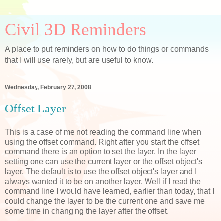
Civil 3D Reminders
A place to put reminders on how to do things or commands
that I will use rarely, but are useful to know.
Wednesday, February 27, 2008
Offset Layer
This is a case of me not reading the command line when
using the offset command. Right after you start the offset
command there is an option to set the layer. In the layer
setting one can use the current layer or the offset object's
layer. The default is to use the offset object's layer and I
always wanted it to be on another layer. Well if I read the
command line I would have learned, earlier than today, that I
could change the layer to be the current one and save me
some time in changing the layer after the offset.