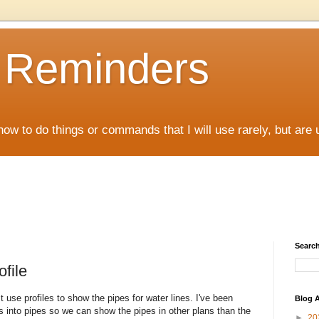
D Reminders
how to do things or commands that I will use rarely, but are 
Search
file
st use profiles to show the pipes for water lines. I've been
Blog A
s into pipes so we can show the pipes in other plans than the
►
20