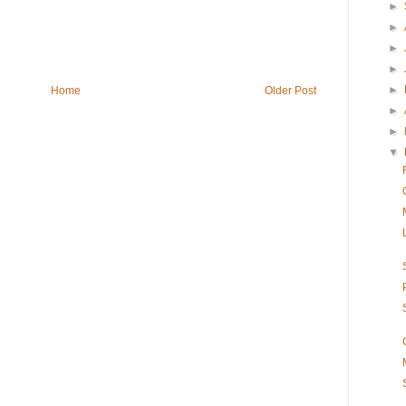
►
►
►
►
►
Home
Older Post
►
►
▼