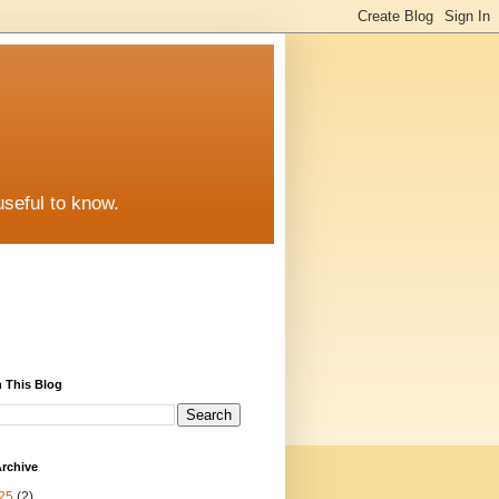
useful to know.
 This Blog
rchive
25
(2)