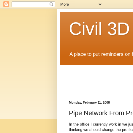
Civil 3
A place to put reminders on 
Monday, February 11, 2008
Pipe Network From Pro
In the office I currently work in we ju
thinking we should change the profile