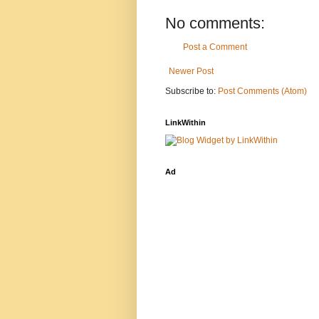
No comments:
Post a Comment
Newer Post
Subscribe to:
Post Comments (Atom)
LinkWithin
Ad