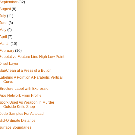
September
(32)
August
(8)
July
(11)
June
(8)
May
(9)
April
(7)
March
(10)
February
(10)
Repetative Feature Line High Low Point
Offset Layer
MapClean at a Press of a Button
Labeling A Point on A Parabolic Vertical
Curve
Structure Label with Expression
Pipe Network From Profile
Spork Used As Weapon In Murder
Outside Knife Shop
Code Samples For Autocad
Mid-Ordinate Distance
Surface Boundaries