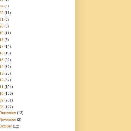
24
(6)
22
(11)
21
(5)
20
(5)
19
(11)
18
(8)
17
(14)
16
(18)
15
(32)
14
(36)
13
(25)
12
(57)
11
(104)
10
(150)
09
(201)
08
(127)
December
(13)
November
(2)
October
(12)