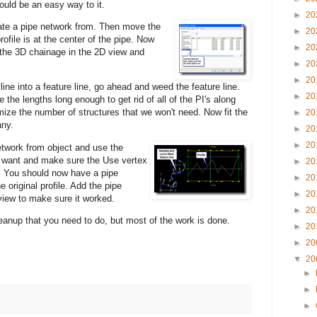
would be an easy way to it.
►
20
eate a pipe network
from. Then move the
►
20
profile is at the center of the pipe. Now
►
20
 the 3D chainage in the 2D view and
►
20
►
20
ine into a feature line, go ahead and weed the feature line.
►
20
 the lengths long enough to get rid of all of the PI's along
mize the number of structures that we won't need. Now fit the
►
20
any.
►
20
►
20
etwork from object and use
the
ou want and make sure the Use vertex
►
20
.
You should now have a pipe
►
20
e original profile. Add the pipe
►
20
 view to make sure it worked.
►
20
nup that you need to do, but most of the work is done.
►
20
►
20
▼
20
►
►
►