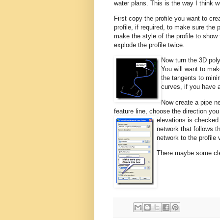
water plans. This is the way I think 
First copy the profile you want to cr
profile, if required, to make sure the 
make the style of the profile to show
explode the profile twice.
Now turn the 3D polyl
You will want to make
the tangents to mini
curves, if you have 
Now create a pipe n
feature line, choose the direction y
elevations is checked
network that follows th
network to the profile
There maybe some clea