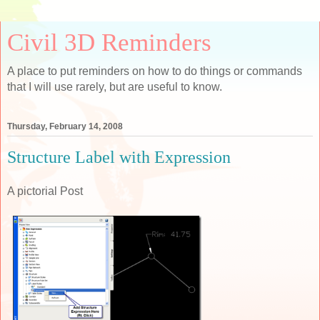
Civil 3D Reminders
A place to put reminders on how to do things or commands
that I will use rarely, but are useful to know.
Thursday, February 14, 2008
Structure Label with Expression
A pictorial Post