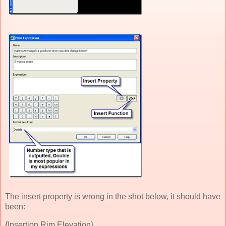
The insert property is wrong in the shot below, it should have
been:
{Insertion Rim Elevation}