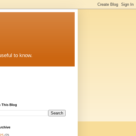
useful to know.
 This Blog
rchive
25
(2)