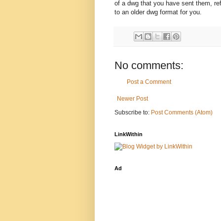
of a dwg that you have sent them, re
to an older dwg format for you.
No comments:
Post a Comment
Newer Post
Subscribe to:
Post Comments (Atom)
LinkWithin
Ad