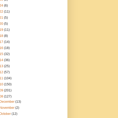
24
(6)
22
(11)
21
(5)
20
(5)
19
(11)
18
(8)
17
(14)
16
(18)
15
(32)
14
(36)
13
(25)
12
(57)
11
(104)
10
(150)
09
(201)
08
(127)
December
(13)
November
(2)
October
(12)