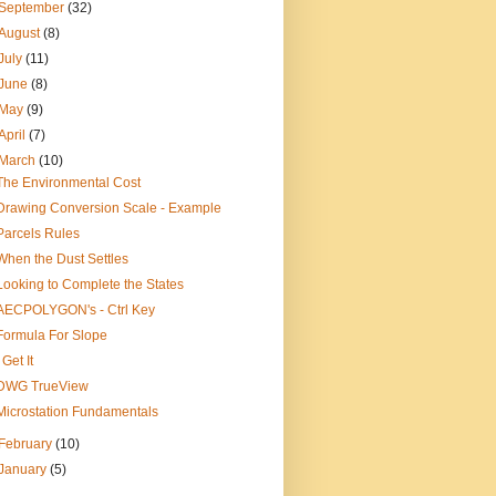
September
(32)
August
(8)
July
(11)
June
(8)
May
(9)
April
(7)
March
(10)
The Environmental Cost
Drawing Conversion Scale - Example
Parcels Rules
When the Dust Settles
Looking to Complete the States
AECPOLYGON's - Ctrl Key
Formula For Slope
I Get It
DWG TrueView
Microstation Fundamentals
February
(10)
January
(5)