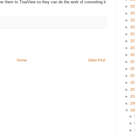
fer them to TrueView so they can do the work of converting it
►
20
►
20
►
20
►
20
►
20
►
20
►
20
►
20
Home
Older Post
►
20
►
20
►
20
►
20
►
20
►
20
►
20
▼
20
►
►
►