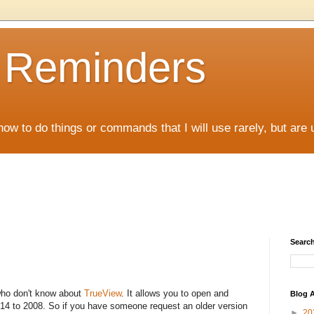
D Reminders
how to do things or commands that I will use rarely, but are 
Search
who don't know about
TrueView
. It allows you to open and
Blog A
 14 to 2008. So if you have someone request an older version
►
20