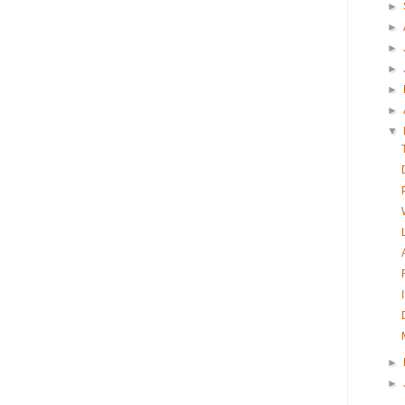
►
►
►
►
►
►
▼
►
►