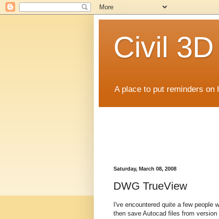
Civil 3
A place to put reminders on 
Saturday, March 08, 2008
DWG TrueView
I've encountered quite a few people 
then save Autocad files from version