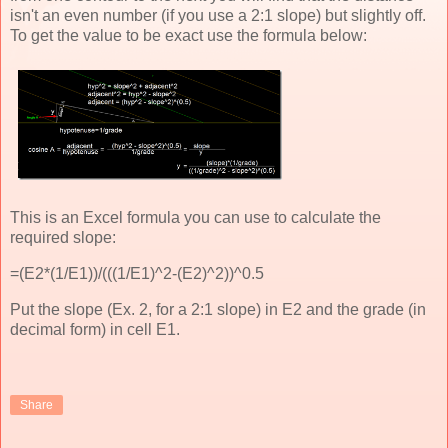
isn't an even number (if you use a 2:1 slope) but slightly off.
To get the value to be exact use the formula below:
This is an Excel formula you can use to calculate the
required slope:
=(E2*(1/E1))/(((1/E1)^2-(E2)^2))^0.5
Put the slope (Ex. 2, for a 2:1 slope) in E2 and the grade (in
decimal form) in cell E1.
Share