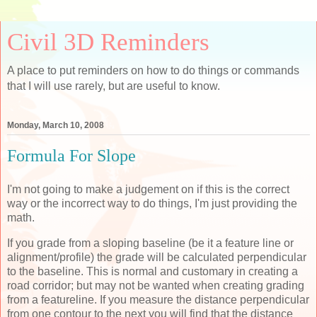
Civil 3D Reminders
A place to put reminders on how to do things or commands
that I will use rarely, but are useful to know.
Monday, March 10, 2008
Formula For Slope
I'm not going to make a judgement on if this is the correct
way or the incorrect way to do things, I'm just providing the
math.
If you grade from a sloping baseline (be it a feature line or
alignment/profile) the grade will be calculated perpendicular
to the baseline. This is normal and customary in creating a
road corridor; but may not be wanted when creating grading
from a featureline. If you measure the distance perpendicular
from one contour to the next you will find that the distance