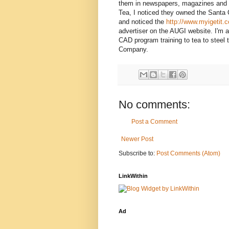
them in newspapers, magazines and 
Tea, I noticed they owned the Santa
and noticed the
http://www.myigetit.
advertiser on the AUGI website. I'm a 
CAD program training to tea to steel t
Company.
No comments:
Post a Comment
Newer Post
Subscribe to:
Post Comments (Atom)
LinkWithin
Ad