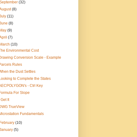
September
(32)
August
(8)
July
(11)
June
(8)
May
(9)
April
(7)
March
(10)
The Environmental Cost
Drawing Conversion Scale - Example
Parcels Rules
When the Dust Settles
Looking to Complete the States
AECPOLYGON's - Ctrl Key
Formula For Slope
I Get It
DWG TrueView
Microstation Fundamentals
February
(10)
January
(5)