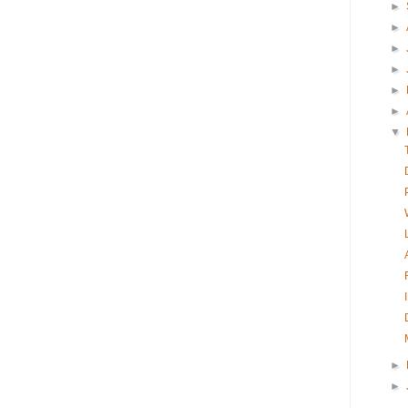
►
►
►
►
►
►
▼
►
►