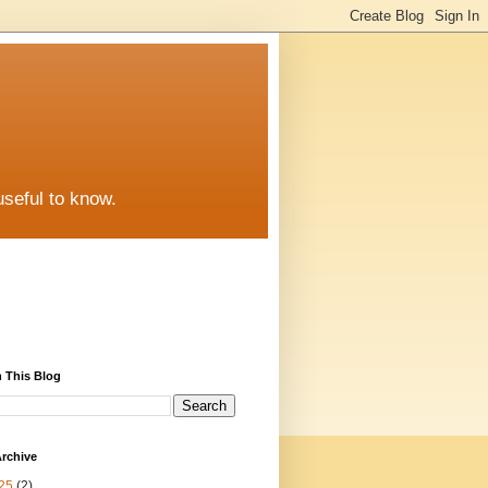
useful to know.
 This Blog
rchive
25
(2)