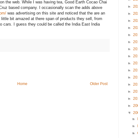
on the web. While I was having tea, Good Earth Cocao Chai
►
20
 Cruz based company. I occasionally scan the adds above
com/
was advertising on this site and noticed that the are an
►
20
little bit amazed at there span of products they sell, from
►
20
o cars. I guess they could be called the India East India
►
20
►
20
►
20
►
20
►
20
►
20
►
20
►
20
Home
Older Post
►
20
►
20
►
20
►
20
▼
20
►
►
►