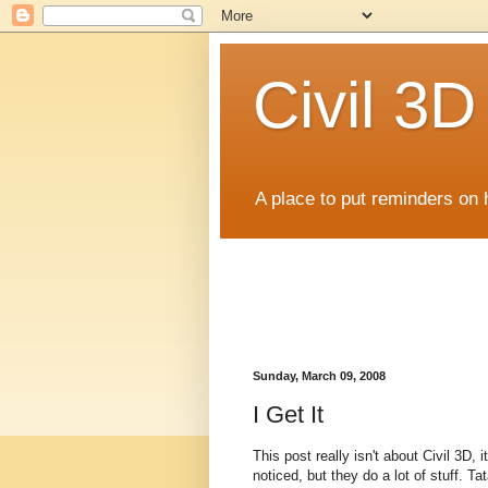
Civil 3
A place to put reminders on 
Sunday, March 09, 2008
I Get It
This post really isn't about Civil 3D
noticed, but they do a lot of stuff. T