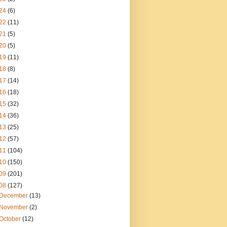
24
(6)
22
(11)
21
(5)
20
(5)
19
(11)
18
(8)
17
(14)
16
(18)
15
(32)
14
(36)
13
(25)
12
(57)
11
(104)
10
(150)
09
(201)
08
(127)
December
(13)
November
(2)
October
(12)