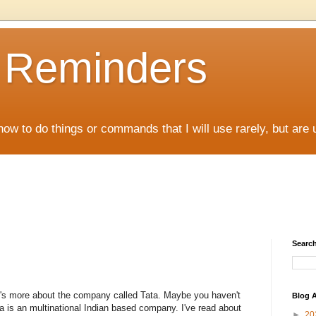
D Reminders
how to do things or commands that I will use rarely, but are 
Search
, it's more about the company called Tata. Maybe you haven't
Blog A
ata is an multinational Indian based company. I've read about
►
20