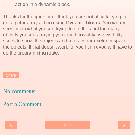
action in a dynamic block.
Thanks for the question. I think you are out of luck trying to
get a polar array action using Dynamic blocks. You weren't
specific on what you are trying to do. If it's not too many
objects you are arraying you could possibly use visibility
states to show the objects and a rotate parameter to space
the objects. If that doesn't work for you I think you will have to
go the programming route.
Share
No comments:
Post a Comment
‹
›
Home