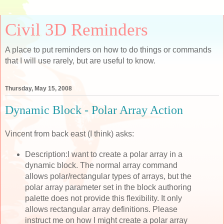
Civil 3D Reminders
A place to put reminders on how to do things or commands
that I will use rarely, but are useful to know.
Thursday, May 15, 2008
Dynamic Block - Polar Array Action
Vincent from back east (I think) asks:
Description:I want to create a polar array in a
dynamic block. The normal array command
allows polar/rectangular types of arrays, but the
polar array parameter set in the block authoring
palette does not provide this flexibility. It only
allows rectangular array definitions. Please
instruct me on how I might create a polar array