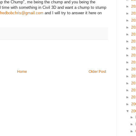
tump the Chump", me being the chump and you being the
►
20
d time with something in Civil 3D and want a chump to stump
fredbobchris@gmail.com
and I will try to answer it here on
►
20
►
20
►
20
►
20
►
20
►
20
►
20
►
20
►
20
Home
Older Post
►
20
►
20
►
20
►
20
►
20
▼
20
►
►
►