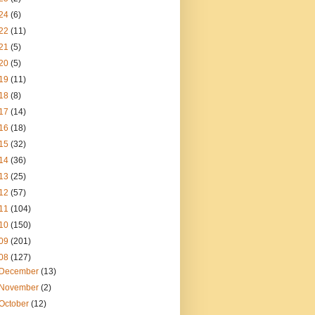
24
(6)
22
(11)
21
(5)
20
(5)
19
(11)
18
(8)
17
(14)
16
(18)
15
(32)
14
(36)
13
(25)
12
(57)
11
(104)
10
(150)
09
(201)
08
(127)
December
(13)
November
(2)
October
(12)