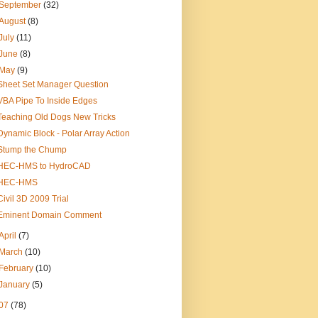
September
(32)
August
(8)
July
(11)
June
(8)
May
(9)
Sheet Set Manager Question
VBA Pipe To Inside Edges
Teaching Old Dogs New Tricks
Dynamic Block - Polar Array Action
Stump the Chump
HEC-HMS to HydroCAD
HEC-HMS
Civil 3D 2009 Trial
Eminent Domain Comment
April
(7)
March
(10)
February
(10)
January
(5)
07
(78)