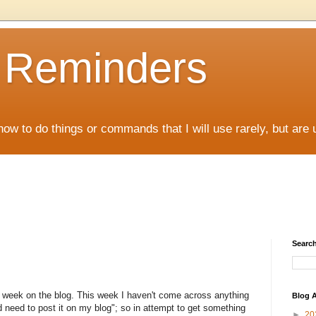
D Reminders
how to do things or commands that I will use rarely, but are 
Search
a week on the blog. This week I haven't come across anything
Blog A
d need to post it on my blog"; so in attempt to get something
►
20