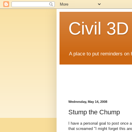
Civil 3
A place to put reminders on 
Wednesday, May 14, 2008
Stump the Chump
I have a personal goal to post once 
that screamed "I might forget this an