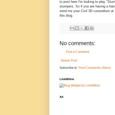
to post here I'm looking to play "S
stumpers. So if you are having a har
send me your Civil 3D conundrum at
this blog.
No comments:
Post a Comment
Newer Post
Subscribe to:
Post Comments (Atom)
LinkWithin
Ad