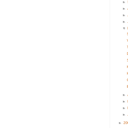
►
►
►
►
▼
►
►
►
►
►
20