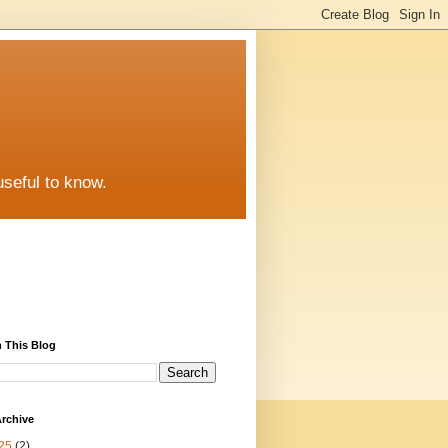
useful to know.
 This Blog
rchive
25
(2)