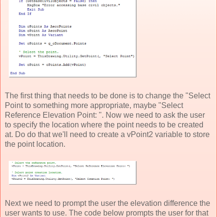
The first thing that needs to be done is to change the "Select
Point to something more appropriate, maybe "Select
Reference Elevation Point: ". Now we need to ask the user
to specify the location where the point needs to be created
at. Do do that we'll need to create a vPoint2 variable to store
the point location.
Next we need to prompt the user the elevation difference the
user wants to use. The code below prompts the user for that