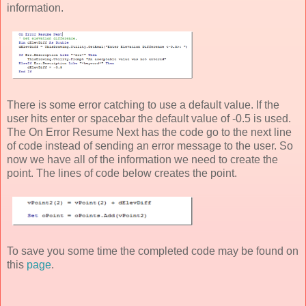
information.
There is some error catching to use a default value. If the
user hits enter or spacebar the default value of -0.5 is used.
The On Error Resume Next has the code go to the next line
of code instead of sending an error message to the user. So
now we have all of the information we need to create the
point. The lines of code below creates the point.
To save you some time the completed code may be found on
this
page
.