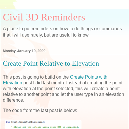
Civil 3D Reminders
A place to put reminders on how to do things or commands
that I will use rarely, but are useful to know.
Monday, January 19, 2009
Create Point Relative to Elevation
This post is going to build on the
Create Points with
Elevation
post I did last month. Instead of creating the point
with elevation at the point selected, this will create a point
relative to another point and let the user type in an elevation
difference.
The code from the last post is below: