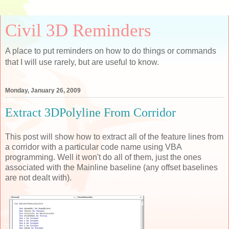
Civil 3D Reminders
A place to put reminders on how to do things or commands
that I will use rarely, but are useful to know.
Monday, January 26, 2009
Extract 3DPolyline From Corridor
This post will show how to extract all of the feature lines from
a corridor with a particular code name using VBA
programming. Well it won't do all of them, just the ones
associated with the Mainline baseline (any offset baselines
are not dealt with).