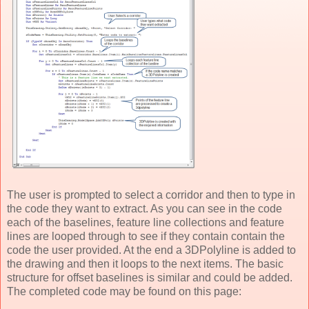
The user is prompted to select a corridor and then to type in
the code they want to extract. As you can see in the code
each of the baselines, feature line collections and feature
lines are looped through to see if they contain contain the
code the user provided. At the end a 3DPolyline is added to
the drawing and then it loops to the next items. The basic
structure for offset baselines is similar and could be added.
The completed code may be found on this page: