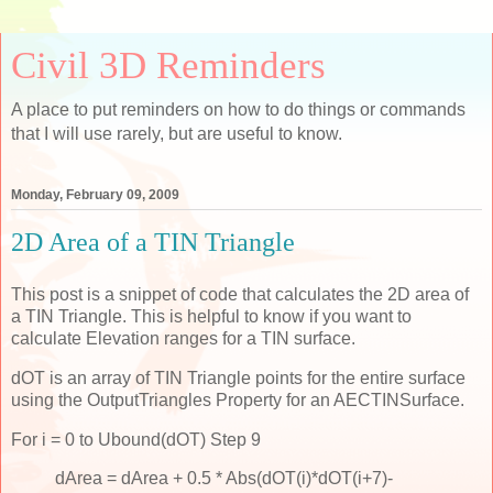
Civil 3D Reminders
A place to put reminders on how to do things or commands
that I will use rarely, but are useful to know.
Monday, February 09, 2009
2D Area of a TIN Triangle
This post is a snippet of code that calculates the 2D area of
a TIN Triangle. This is helpful to know if you want to
calculate Elevation ranges for a TIN surface.
dOT is an array of TIN Triangle points for the entire surface
using the OutputTriangles Property for an AECTINSurface.
For i = 0 to Ubound(dOT) Step 9
dArea = dArea + 0.5 * Abs(dOT(i)*dOT(i+7)-