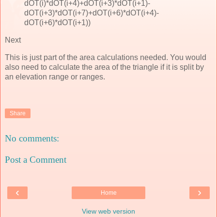
dOT(i)*dOT(i+4)+dOT(i+3)*dOT(i+1)-
dOT(i+3)*dOT(i+7)+dOT(i+6)*dOT(i+4)-
dOT(i+6)*dOT(i+1))
Next
This is just part of the area calculations needed. You would
also need to calculate the area of the triangle if it is split by
an elevation range or ranges.
Share
No comments:
Post a Comment
‹
›
Home
View web version