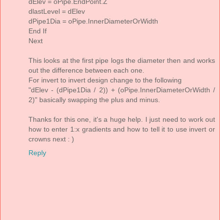
dElev = oPipe.EndPoint.Z
dlastLevel = dElev
dPipe1Dia = oPipe.InnerDiameterOrWidth
End If
Next
This looks at the first pipe logs the diameter then and works
out the difference between each one.
For invert to invert design change to the following
"dElev - (dPipe1Dia / 2)) + (oPipe.InnerDiameterOrWidth /
2)" basically swapping the plus and minus.
Thanks for this one, it's a huge help. I just need to work out
how to enter 1:x gradients and how to tell it to use invert or
crowns next : )
Reply