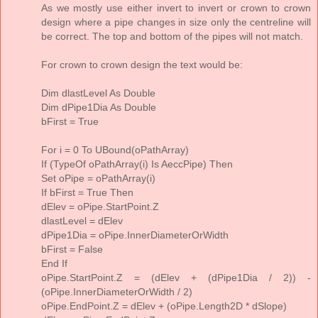
As we mostly use either invert to invert or crown to crown
design where a pipe changes in size only the centreline will
be correct. The top and bottom of the pipes will not match.
For crown to crown design the text would be:
Dim dlastLevel As Double
Dim dPipe1Dia As Double
bFirst = True
For i = 0 To UBound(oPathArray)
If (TypeOf oPathArray(i) Is AeccPipe) Then
Set oPipe = oPathArray(i)
If bFirst = True Then
dElev = oPipe.StartPoint.Z
dlastLevel = dElev
dPipe1Dia = oPipe.InnerDiameterOrWidth
bFirst = False
End If
oPipe.StartPoint.Z = (dElev + (dPipe1Dia / 2)) -
(oPipe.InnerDiameterOrWidth / 2)
oPipe.EndPoint.Z = dElev + (oPipe.Length2D * dSlope)