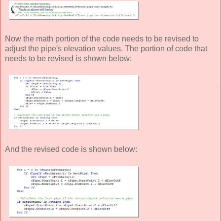
Now the math portion of the code needs to be revised to
adjust the pipe's elevation values. The portion of code that
needs to be revised is shown below:
And the revised code is shown below: