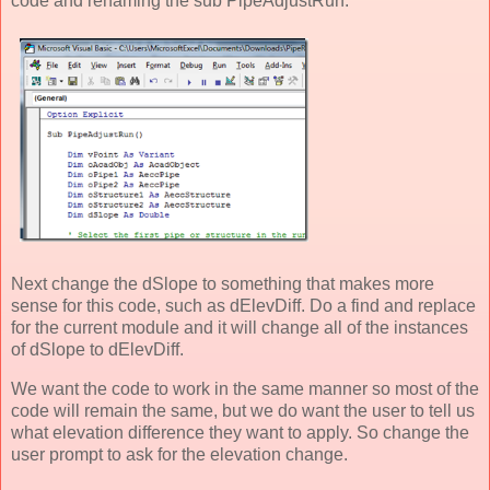
code and renaming the sub PipeAdjustRun.
Next change the dSlope to something that makes more
sense for this code, such as dElevDiff. Do a find and replace
for the current module and it will change all of the instances
of dSlope to dElevDiff.
We want the code to work in the same manner so most of the
code will remain the same, but we do want the user to tell us
what elevation difference they want to apply. So change the
user prompt to ask for the elevation change.