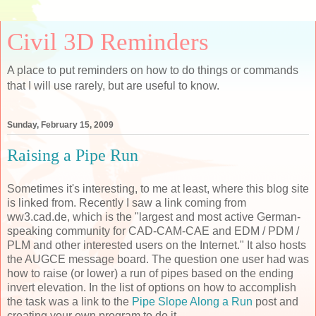
Civil 3D Reminders
A place to put reminders on how to do things or commands
that I will use rarely, but are useful to know.
Sunday, February 15, 2009
Raising a Pipe Run
Sometimes it's interesting, to me at least, where this blog site
is linked from. Recently I saw a link coming from
ww3.cad.de, which is the "largest and most active German-
speaking community for CAD-CAM-CAE and EDM / PDM /
PLM and other interested users on the Internet." It also hosts
the AUGCE message board. The question one user had was
how to raise (or lower) a run of pipes based on the ending
invert elevation. In the list of options on how to accomplish
the task was a link to the
Pipe Slope Along a Run
post and
creating your own program to do it.