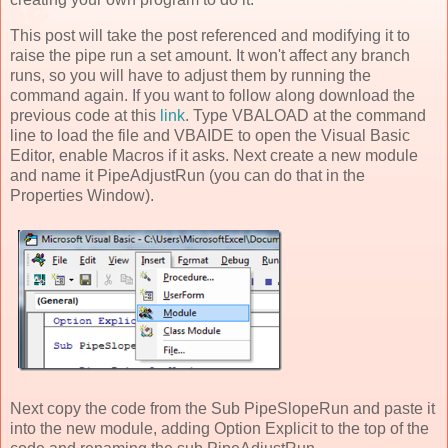
This post will take the post referenced and modifying it to
raise the pipe run a set amount. It won't affect any branch
runs, so you will have to adjust them by running the
command again. If you want to follow along download the
previous code at this
link
. Type VBALOAD at the command
line to load the file and VBAIDE to open the Visual Basic
Editor, enable Macros if it asks. Next create a new module
and name it PipeAdjustRun (you can do that in the
Properties Window).
Next copy the code from the Sub PipeSlopeRun and paste it
into the new module, adding Option Explicit to the top of the