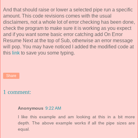
And that should raise or lower a selected pipe run a specific
amount. This code revisions comes with the usual
disclaimers, not a whole lot of error checking has been done,
check the program to make sure it is working as you expect
and if you want some basic error catching add On Error
Resume Next at the top of Sub, otherwise an error message
will pop. You may have noticed I added the modified code at
this
link
to save you some typing.
Share
1 comment:
Anonymous
9:22 AM
I like this example and am looking at this in a bit more
depth. The above example works if all the pipe sizes are
equal.