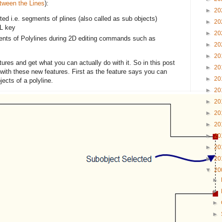
tween the Lines
):
►
20
ed i.e. segments of plines (also called as sub objects)
►
20
L key
►
20
ents of Polylines during 2D editing commands such as
►
20
►
20
atures and get what you can actually do with it. So in this post
►
20
with these new features. First as the feature says you can
►
20
jects of a polyline.
►
20
►
20
►
20
►
20
►
20
►
20
►
20
▼
20
►
►
►
►