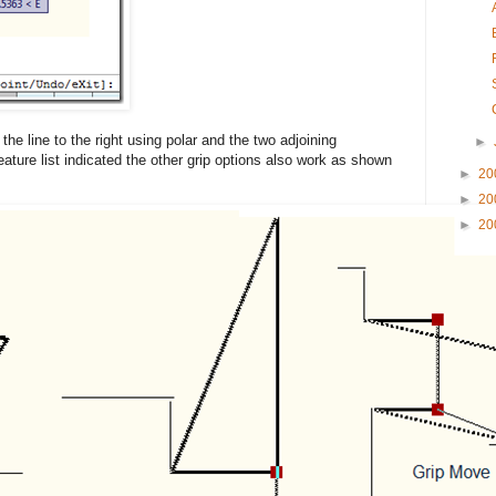
the line to the right using polar and the two adjoining
►
eature list indicated the other grip options also work as shown
►
20
►
20
►
20