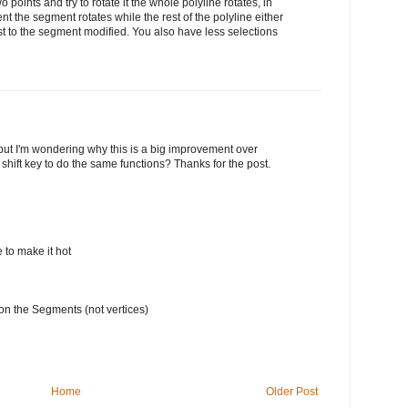
two points and try to rotate it the whole polyline rotates, in
t the segment rotates while the rest of the polyline either
st to the segment modified. You also have less selections
 but I'm wondering why this is a big improvement over
e shift key to do the same functions? Thanks for the post.
e to make it hot
on the Segments (not vertices)
Home
Older Post