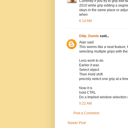
Currently if you try to grip edit 
2010 while grip editing a segmen
stays in the same place or adju
when
6:14 AM
Dilip_Damle
said...
Alan said
This seems like a neat feature,
selecting multiple grips with th
Less work to do
Earlier it was
Select object
Then Hold shift
precisly select one grip at a tim
Now it is
hold CTRL
Do a Implied window selection 
5:22 AM
Post a Comment
Newer Post