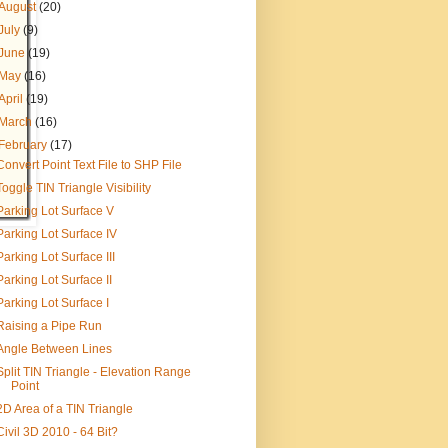
August
(20)
July
(9)
June
(19)
May
(16)
April
(19)
March
(16)
February
(17)
Convert Point Text File to SHP File
Toggle TIN Triangle Visibility
Parking Lot Surface V
Parking Lot Surface IV
Parking Lot Surface III
Parking Lot Surface II
Parking Lot Surface I
Raising a Pipe Run
Angle Between Lines
Split TIN Triangle - Elevation Range
Point
2D Area of a TIN Triangle
Civil 3D 2010 - 64 Bit?