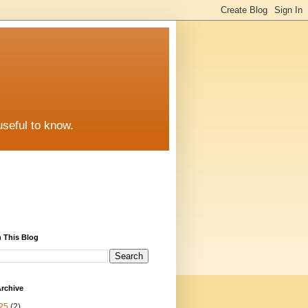
useful to know.
 This Blog
rchive
25
(2)