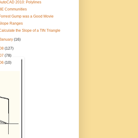
AutoCAD 2010: Polylines
BE Communities
Forrest Gump was a Good Movie
Slope Ranges
Calculate the Slope of a TIN Triangle
January
(16)
08
(127)
07
(78)
06
(10)