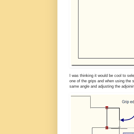
I was thinking it would be cool to sel
one of the grips and when using the s
same angle and adjusting the adjoin