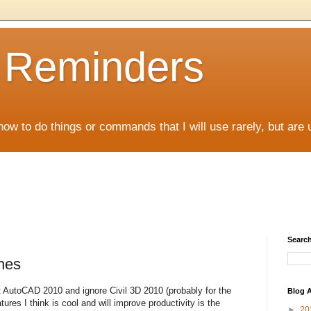
D Reminders
how to do things or commands that I will use rarely, but are 
Search
nes
 AutoCAD 2010 and ignore Civil 3D 2010 (probably for the
Blog A
res I think is cool and will improve productivity is the
►
20