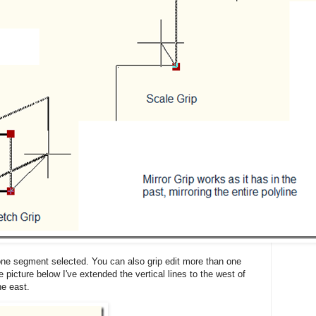
 one segment selected. You can also grip edit more than one
 picture below I've extended the vertical lines to the west of
he east.