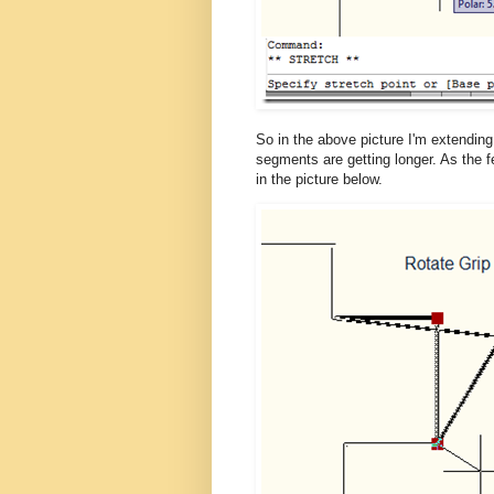
So in the above picture I'm extending 
segments are getting longer. As the f
in the picture below.