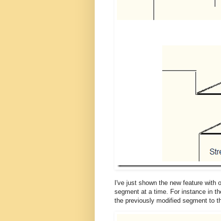
I've just shown the new feature with
segment at a time. For instance in the
the previously modified segment to t