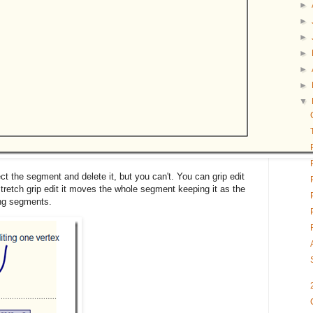
►
►
►
►
►
►
▼
ect the segment and delete it, but you can't. You can grip edit
tretch grip edit it moves the whole segment keeping it as the
ing segments.