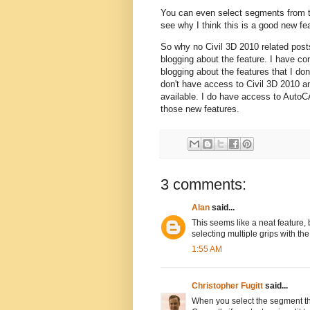
You can even select segments from tw
see why I think this is a good new f
So why no Civil 3D 2010 related posts
blogging about the feature. I have c
blogging about the features that I don
don't have access to Civil 3D 2010 and
available. I do have access to AutoC
those new features.
3 comments:
Alan
said...
This seems like a neat feature,
selecting multiple grips with th
1:55 AM
Christopher Fugitt
said...
When you select the segment th