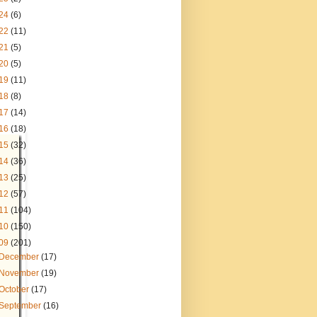
24
(6)
22
(11)
21
(5)
20
(5)
19
(11)
18
(8)
17
(14)
16
(18)
15
(32)
14
(36)
13
(25)
12
(57)
11
(104)
10
(150)
09
(201)
December
(17)
November
(19)
October
(17)
September
(16)