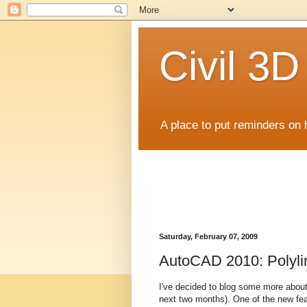
Civil 3
A place to put reminders on 
Saturday, February 07, 2009
AutoCAD 2010: Polyli
I've decided to blog some more about
next two months). One of the new featu