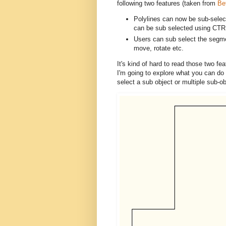
following two features (taken from
Be
Polylines can now be sub-select
can be sub selected using CTR
Users can sub select the segm
move, rotate etc.
It's kind of hard to read those two fe
I'm going to explore what you can do 
select a sub object or multiple sub-ob