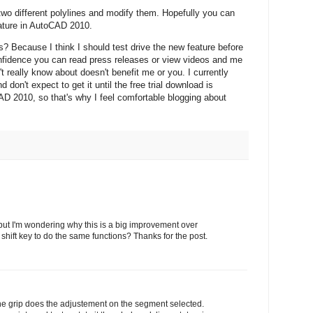
o different polylines and modify them. Hopefully you can
eature in AutoCAD 2010.
? Because I think I should test drive the new feature before
onfidence you can read press releases or view videos and me
't really know about doesn't benefit me or you. I currently
 don't expect to get it until the free trial download is
AD 2010, so that's why I feel comfortable blogging about
 but I'm wondering why this is a big improvement over
e shift key to do the same functions? Thanks for the post.
e grip does the adjustement on the segment selected.