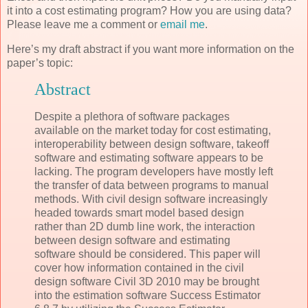
it into a cost estimating program? How you are using data?
Please leave me a comment or
email me
.
Here’s my draft abstract if you want more information on the
paper’s topic:
Abstract
Despite a plethora of software packages
available on the market today for cost estimating,
interoperability between design software, takeoff
software and estimating software appears to be
lacking. The program developers have mostly left
the transfer of data between programs to manual
methods. With civil design software increasingly
headed towards smart model based design
rather than 2D dumb line work, the interaction
between design software and estimating
software should be considered. This paper will
cover how information contained in the civil
design software Civil 3D 2010 may be brought
into the estimation software Success Estimator