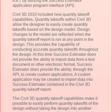
6.8.7 by utilizing the Success Estimator
application program interface (API).
Civil 3D 2010 included new quantity takeoff
capabilities. Quantity takeoffs within Civil 3D
allow the designer to easily create quantity
takeoffs based on the design model. Design
changes to the model are reflected when the
quantity takeoff report is run at any point in the
design. This provides the capability of
conducting accurate quantity takeoffs throughout
the design. At this time Success Estimator does
not provide the ability to import data from a text
document or other electronic format. Success
Estimator does provide the ability, through the
API, to create custom applications. A custom
application may be created to import data into
Success Estimator contained in the Civil 3D
quantity takeoff report.
The Civil 3D quantity takeoff capabilities make it
possible to easily perform quantity takeoffs of the
design without taking the design into another