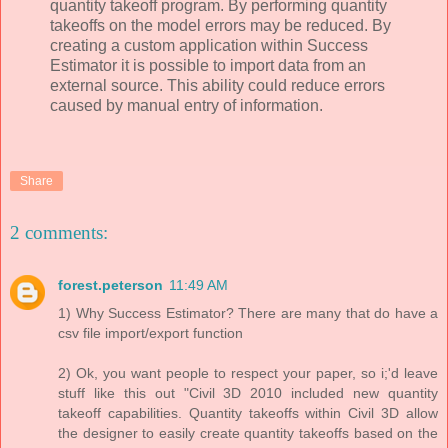
quantity takeoff program. By performing quantity
takeoffs on the model errors may be reduced. By
creating a custom application within Success
Estimator it is possible to import data from an
external source. This ability could reduce errors
caused by manual entry of information.
Share
2 comments:
forest.peterson
11:49 AM
1) Why Success Estimator? There are many that do have a
csv file import/export function
2) Ok, you want people to respect your paper, so i;'d leave
stuff like this out "Civil 3D 2010 included new quantity
takeoff capabilities. Quantity takeoffs within Civil 3D allow
the designer to easily create quantity takeoffs based on the