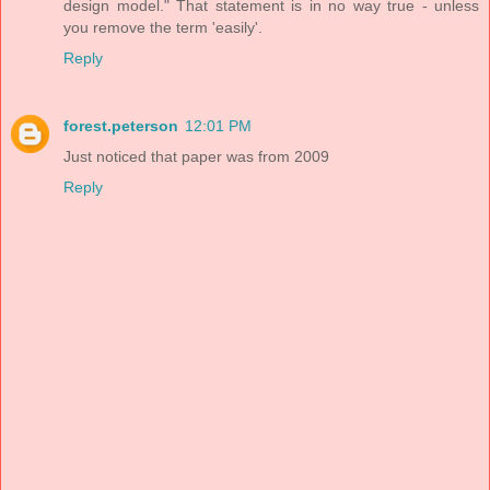
design model." That statement is in no way true - unless
you remove the term 'easily'.
Reply
forest.peterson
12:01 PM
Just noticed that paper was from 2009
Reply