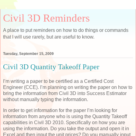
Civil 3D Reminders
A place to put reminders on how to do things or commands
that I will use rarely, but are useful to know.
Tuesday, September 15, 2009
Civil 3D Quantity Takeoff Paper
I’m writing a paper to be certified as a Certified Cost
Engineer (CCE). I’m planning on writing the paper on how to
bring the information from Civil 3D into Success Estimator
without manually typing the information.
In order to get information for the paper I’m looking for
information from anyone who is using the Quantity Takeoff
capabilities in Civil 3D 2010. Specifically on how you are
using the information. Do you take the output and open it in
Excel and then input the unit prices? Do you manually input