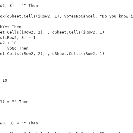
w2, 3) = 
""
Then
ox(oSheet.Cells(iRow2, 1), vbYesNoCancel, 
"Do you know i
bYes 
Then
et.Cells(iRow2, 2), , oSheet.Cells(iRow2, 1)
s(iRow2, 3) = 1
w2 + 10
 = vbNo 
Then
et.Cells(iRow2, 2), , oSheet.Cells(iRow2, 1)
 10
1) = 
""
Then
w3, 3) = 
""
Then