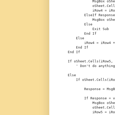
                MsgBox oShe
                oSheet.Cell
                iRow4 = iRo
ElseIf
 Response
                MsgBox oShe
Else
Exit
Sub
End
If
Else
            iRow4 = iRow4 +
End
If
End
If
If
 oSheet.Cells(iRow5, 
' Don't do anything
Else
If
 oSheet.Cells(iRo
            Response = MsgB
If
 Response = v
                MsgBox oShe
                oSheet.Cell
                iRow5 = iRo