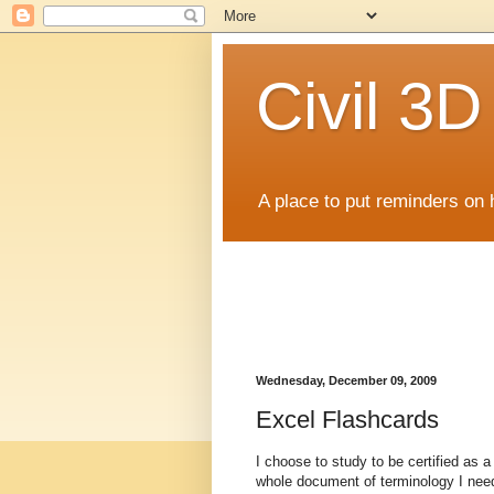
Civil 3
A place to put reminders on 
Wednesday, December 09, 2009
Excel Flashcards
I choose to study to be certified as a
whole document of terminology I neede