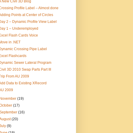
A New Civil 3D Blog
Crossing Profile Label – Almost done
Adding Points at Center of Circles
Day 2 – Dynamic Profile View Label
Day 1 – Underemployed
Excel Flash Cards Voice
Move in .NET
Dynamic Crossing Pipe Label
Excel Flashcards
Dynamic Sewer Lateral Program
Civil 3D 2010 Swap Parts Part III
Trip From AU 2009
Add Data to Existing XRecord
AU 2009
November
(19)
October
(17)
September
(16)
August
(20)
July
(9)
June
(19)