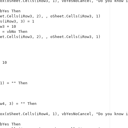
ox(oSheet.Cells(iRow3, 1), vbYesNoCancel, 
"Do you know i
bYes 
Then
et.Cells(iRow3, 2), , oSheet.Cells(iRow3, 1)
s(iRow3, 3) = 1
w3 + 10
 = vbNo 
Then
et.Cells(iRow3, 2), , oSheet.Cells(iRow3, 1)
 10
1) = 
""
Then
w4, 3) = 
""
Then
ox(oSheet.Cells(iRow4, 1), vbYesNoCancel, 
"Do you know i
bYes 
Then