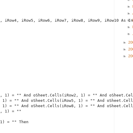
►
►
, iRow4, iRow5, iRow6, iRow7, iRow8, iRow9, iRow10 
As
In
►
►
►
►
20
►
20
►
20
, 1) = 
""
And
 oSheet.Cells(iRow2, 1) = 
""
And
 oSheet.Cel
 1) = 
""
And
 oSheet.Cells(iRow5, 1) = 
""
And
 oSheet.Cell
 1) = 
""
And
 oSheet.Cells(iRow8, 1) = 
""
And
 oSheet.Cell
, 1) = 
""
1) = 
""
Then