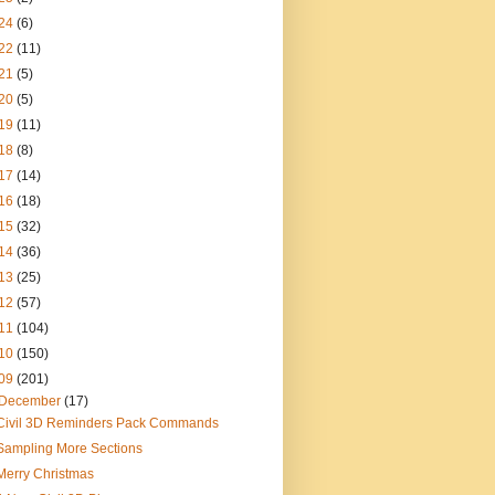
24
(6)
22
(11)
21
(5)
20
(5)
19
(11)
18
(8)
17
(14)
16
(18)
15
(32)
14
(36)
13
(25)
12
(57)
11
(104)
10
(150)
09
(201)
December
(17)
Civil 3D Reminders Pack Commands
Sampling More Sections
Merry Christmas