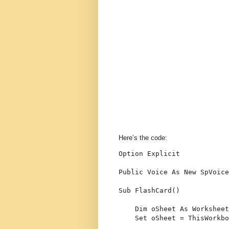
Here’s the code:
Option
 Explicit
Public
 Voice 
As
New
 SpVoice
Sub
 FlashCard()
Dim
 oSheet 
As
 Worksheet
Set
 oSheet = ThisWorkbo