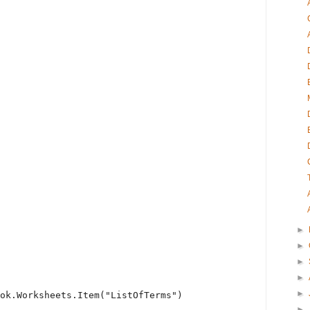
►
►
►
►
►
ok.Worksheets.Item(
"ListOfTerms"
)
►