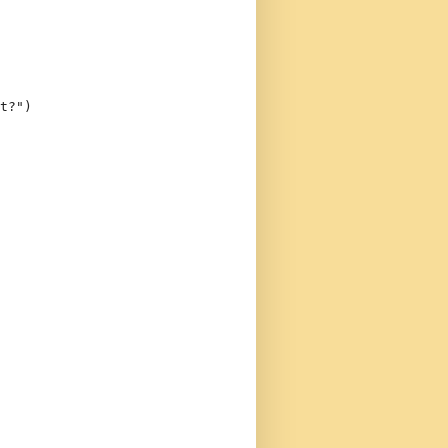
t?"
)