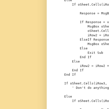
Else
If
 oSheet.Cells(iRo
            Response = MsgB
If
 Response = v
                MsgBox oShe
                oSheet.Cell
                iRow2 = iRo
ElseIf
 Response
                MsgBox oShe
Else
Exit
Sub
End
If
Else
            iRow2 = iRow2 +
End
If
End
If
If
 oSheet.Cells(iRow3, 
' Don't do anything
Else
If
 oSheet.Cells(iRo