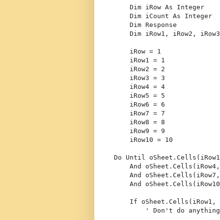
Dim
 iRow 
As
Integer
Dim
 iCount 
As
Integer
Dim
 Response
Dim
 iRow1, iRow2, iRow3
    iRow = 1
    iRow1 = 1
    iRow2 = 2
    iRow3 = 3
    iRow4 = 4
    iRow5 = 5
    iRow6 = 6
    iRow7 = 7
    iRow8 = 8
    iRow9 = 9
    iRow10 = 10
Do
Until
 oSheet.Cells(iRow1
And
 oSheet.Cells(iRow4,
And
 oSheet.Cells(iRow7,
And
 oSheet.Cells(iRow10
If
 oSheet.Cells(iRow1, 
' Don't do anything