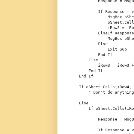
            Response = MsgB
If
 Response = v
                MsgBox oShe
                oSheet.Cell
                iRow3 = iRo
ElseIf
 Response
                MsgBox oShe
Else
Exit
Sub
End
If
Else
            iRow3 = iRow3 +
End
If
End
If
If
 oSheet.Cells(iRow4, 
' Don't do anything
Else
If
 oSheet.Cells(iRo
            Response = MsgB
If
 Response = v