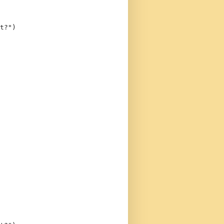
t?"
)