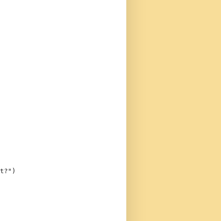
t?"
)