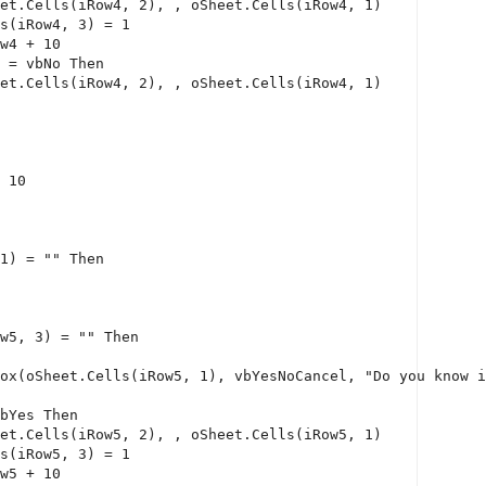
et.Cells(iRow4, 2), , oSheet.Cells(iRow4, 1)
s(iRow4, 3) = 1
w4 + 10
 = vbNo 
Then
et.Cells(iRow4, 2), , oSheet.Cells(iRow4, 1)
 10
1) = 
""
Then
w5, 3) = 
""
Then
ox(oSheet.Cells(iRow5, 1), vbYesNoCancel, 
"Do you know i
bYes 
Then
et.Cells(iRow5, 2), , oSheet.Cells(iRow5, 1)
s(iRow5, 3) = 1
w5 + 10