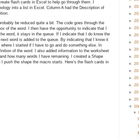
create flash cards in Excel to help go through them. I
►
20
nology into a list in Excel. Column A had the Description of
tion.
►
20
►
20
probably be reduced quite a bit. The code goes through the
►
20
x of the word. I then have the opportunity to indicate that I
he word, it stays in the queue. If I indicate that I do know the
►
20
next word is added to the queue. By indicating that I know it
►
20
 where I started if I have to go and do something else. In
►
20
inition of the word. I also added information to the worksheet
 and how many words I have remaining. I created a Shape
►
20
I push the shape the macro starts. Here’s the flash cards in
►
20
►
20
►
20
►
20
►
20
►
20
▼
20
▼