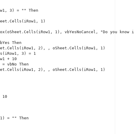
w1, 3) = 
""
Then
eet.Cells(iRow1, 1)
ox(oSheet.Cells(iRow1, 1), vbYesNoCancel, 
"Do you know i
bYes 
Then
et.Cells(iRow1, 2), , oSheet.Cells(iRow1, 1)
s(iRow1, 3) = 1
w1 + 10
 = vbNo 
Then
et.Cells(iRow1, 2), , oSheet.Cells(iRow1, 1)
 10
1) = 
""
Then