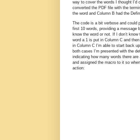
way to cover the words I thought I’d 
converted the PDF file with the termi
the word and Column B had the Defini
The code is a bit verbose and could 
first 10 words, providing a message bo
know the word or not. If I don’t know t
word a 1 is put in Column C and then 
in Column C I’m able to start back up
both cases I’m presented with the def
indicating how many words there are
and assigned the macro to it so when 
action: