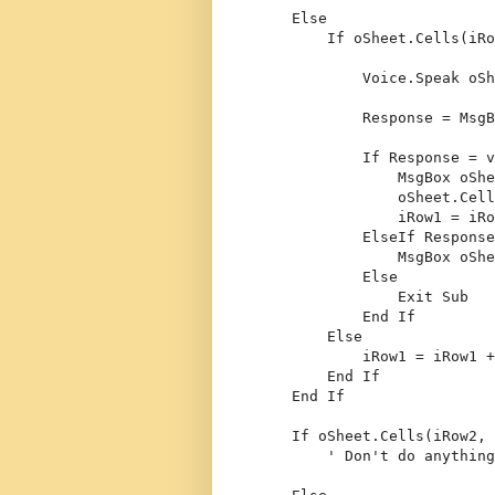
Else
If
 oSheet.Cells(iRo
            Voice.Speak oSh
            Response = MsgB
If
 Response = v
                MsgBox oShe
                oSheet.Cell
                iRow1 = iRo
ElseIf
 Response
                MsgBox oShe
Else
Exit
Sub
End
If
Else
            iRow1 = iRow1 +
End
If
End
If
If
 oSheet.Cells(iRow2, 
' Don't do anything