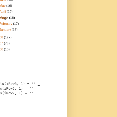
May
(16)
April
(19)
teger
March
(16)
February
(17)
January
(16)
08
(127)
07
(78)
06
(10)
ls(iRow3, 1) = 
""
 _
s(iRow6, 1) = 
""
 _
s(iRow9, 1) = 
""
 _