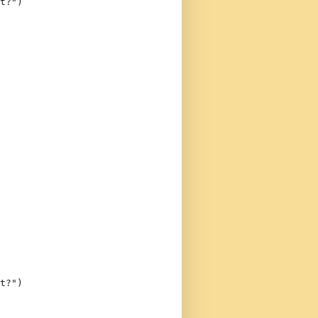
t?"
)
t?"
)