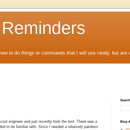
D Reminders
how to do things or commands that I will use rarely, but are 
Search
 cost engineer and just recently took the test. There was a
Blog A
d to be familiar with. Since I needed a relatively painless
►
20