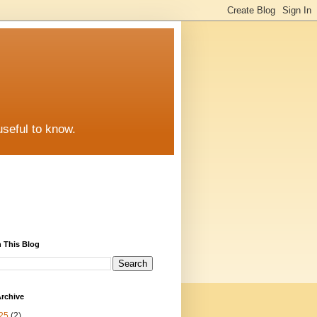
useful to know.
 This Blog
rchive
25
(2)