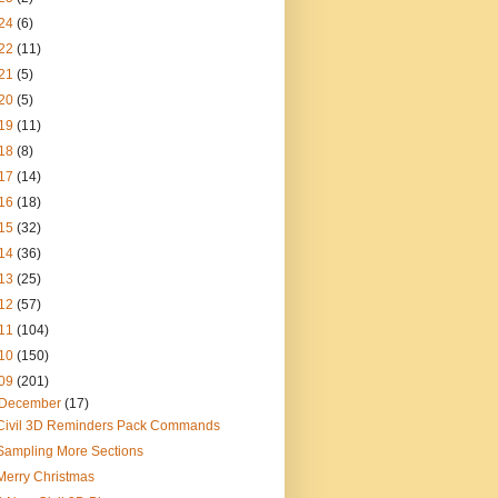
24
(6)
22
(11)
21
(5)
20
(5)
19
(11)
18
(8)
17
(14)
16
(18)
15
(32)
14
(36)
13
(25)
12
(57)
11
(104)
10
(150)
09
(201)
December
(17)
Civil 3D Reminders Pack Commands
Sampling More Sections
Merry Christmas