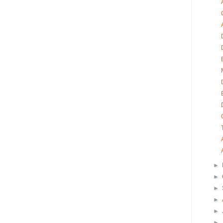
►
►
►
►
►
►