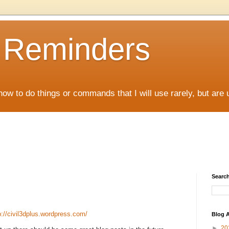
D Reminders
how to do things or commands that I will use rarely, but are 
Search
p://civil3dplus.wordpress.com/
Blog A
►
20