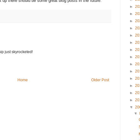
t up there should be some great blog posts in the future.
►
20
►
20
►
20
►
20
►
20
►
20
►
20
ip just skyrocketed!
►
20
►
20
►
20
►
20
Home
Older Post
►
20
►
20
►
20
▼
20
▼