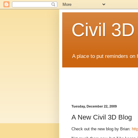
Civil 3
A place to put reminders on 
Tuesday, December 22, 2009
A New Civil 3D Blog
Check out the new blog by Brian:
htt