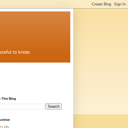
useful to know.
 This Blog
rchive
25
(2)