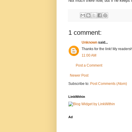
Not much there now, but if he keeps i
1 comment:
Unknown
said...
Thanks for the link! My readersh
11:00 AM
Post a Comment
Newer Post
Subscribe to:
Post Comments (Atom)
LinkWithin
Ad