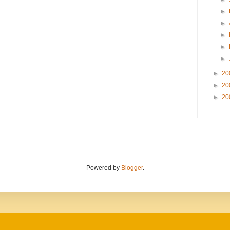
►
►
►
►
►
►
20
►
20
►
20
Powered by
Blogger
.