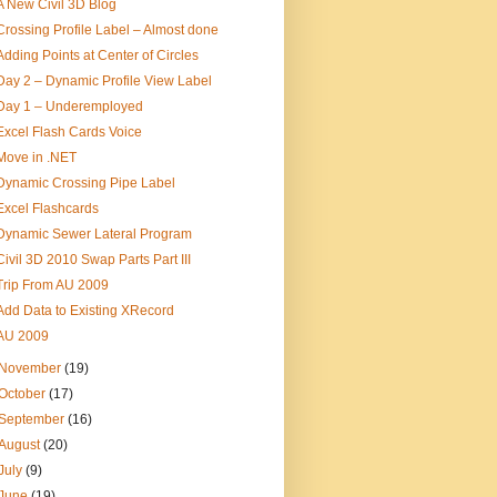
A New Civil 3D Blog
Crossing Profile Label – Almost done
Adding Points at Center of Circles
Day 2 – Dynamic Profile View Label
Day 1 – Underemployed
Excel Flash Cards Voice
Move in .NET
Dynamic Crossing Pipe Label
Excel Flashcards
Dynamic Sewer Lateral Program
Civil 3D 2010 Swap Parts Part III
Trip From AU 2009
Add Data to Existing XRecord
AU 2009
November
(19)
October
(17)
September
(16)
August
(20)
July
(9)
June
(19)