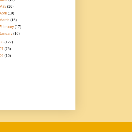
May
(16)
April
(19)
March
(16)
February
(17)
January
(16)
08
(127)
07
(78)
06
(10)