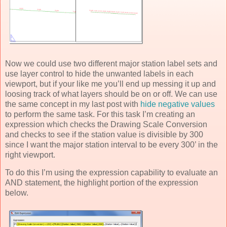
Now we could use two different major station label sets and
use layer control to hide the unwanted labels in each
viewport, but if your like me you’ll end up messing it up and
loosing track of what layers should be on or off. We can use
the same concept in my last post with
hide negative values
to perform the same task. For this task I’m creating an
expression which checks the Drawing Scale Conversion
and checks to see if the station value is divisible by 300
since I want the major station interval to be every 300’ in the
right viewport.
To do this I’m using the expression capability to evaluate an
AND statement, the highlight portion of the expression
below.