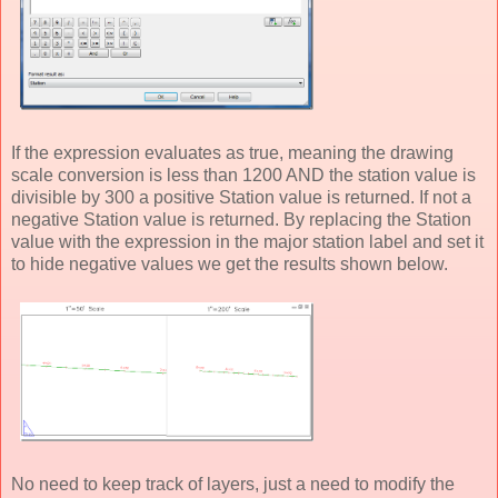
If the expression evaluates as true, meaning the drawing
scale conversion is less than 1200 AND the station value is
divisible by 300 a positive Station value is returned. If not a
negative Station value is returned. By replacing the Station
value with the expression in the major station label and set it
to hide negative values we get the results shown below.
No need to keep track of layers, just a need to modify the