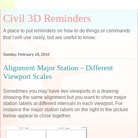
Civil 3D Reminders
A place to put reminders on how to do things or commands
that I will use rarely, but are useful to know.
Sunday, February 28, 2010
Alignment Major Station – Different
Viewport Scales
Sometimes you may have two viewports in a drawing
showing the same alignment but you want to show major
station labels at different intervals in each viewport. For
instance the major station labels on the right in the picture
below appear to close together.