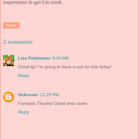
expression to get it to work.
Share
2 comments:
Lisa Pohlmeyer
9:43 AM
Great tip! I'm going to have a use for this today!
Reply
Unknown
12:29 PM
Fantastic Thanks! Great time saver.
Reply