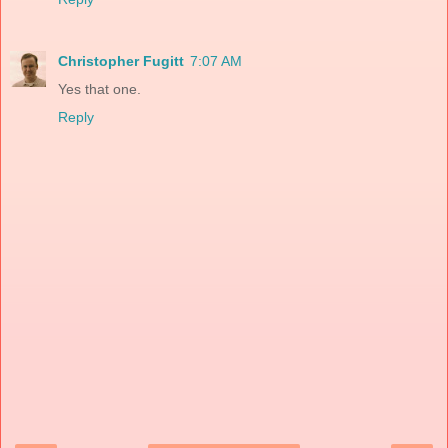
Christopher Fugitt
7:07 AM
Yes that one.
Reply