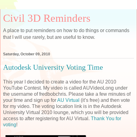
Civil 3D Reminders
A place to put reminders on how to do things or commands
that I will use rarely, but are useful to know.
Saturday, October 09, 2010
Autodesk University Voting Time
This year I decided to create a video for the AU 2010
YouTube Contest. My video is called AUVideoLong under
the username of fredbobchris. Please take a few minutes of
your time and sign up for
AU Virtual
(it’s free) and then vote
for my video. The voting location link is in the Autodesk
University Virtual 2010 lounge, which you will be provided
access to after registering for AU Virtual.
Thank You for
voting
!