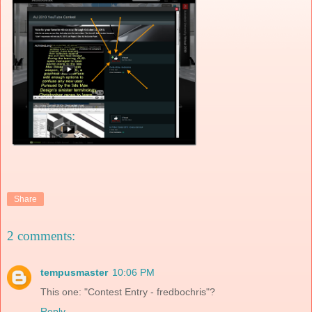
Share
2 comments:
tempusmaster
10:06 PM
This one: "Contest Entry - fredbochris"?
Reply