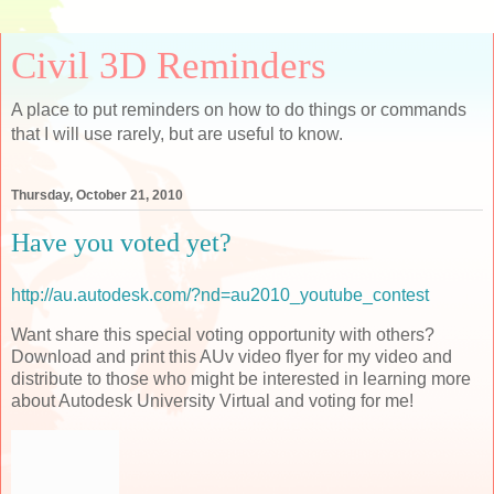
Civil 3D Reminders
A place to put reminders on how to do things or commands
that I will use rarely, but are useful to know.
Thursday, October 21, 2010
Have you voted yet?
http://au.autodesk.com/?nd=au2010_youtube_contest
Want share this special voting opportunity with others?
Download and print this AUv video flyer for my video and
distribute to those who might be interested in learning more
about Autodesk University Virtual and voting for me!