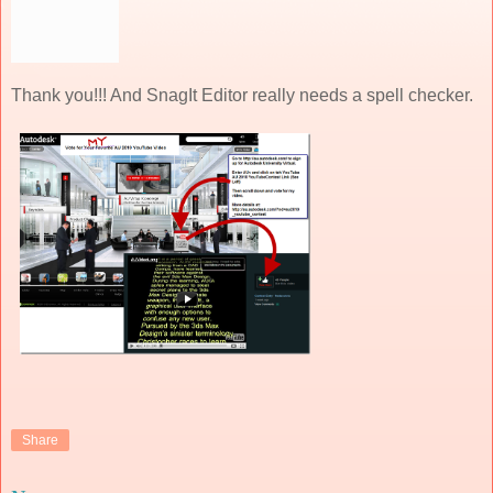
Thank you!!! And SnagIt Editor really needs a spell checker.
Share