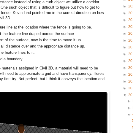
instance instead of using a curb object we utilize a corridor
►
20
. One such object that is difficult to figure out how to get to
fence. Kevin Lind pointed me in the correct direction on how
►
20
ivil 3D.
►
20
►
20
ture line at the location where the fence is going to be.
 the feature line draped across the surface.
►
20
rt of the surface, now is the time to move it up.
►
20
mall distance over and the appropriate distance up.
►
20
 feature lines to it.
►
20
dd a boundary.
►
20
►
20
aterials assigned in Civil 3D, a material will need to be
will need to approximate a grid and have transparency. Here’s
►
20
 first try. Not perfect, but I think it conveys the location and
►
20
►
20
▼
20
►
►
▼