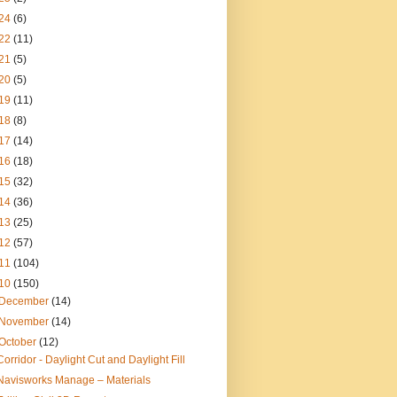
24
(6)
22
(11)
21
(5)
20
(5)
19
(11)
18
(8)
17
(14)
16
(18)
15
(32)
14
(36)
13
(25)
12
(57)
11
(104)
10
(150)
December
(14)
November
(14)
October
(12)
Corridor - Daylight Cut and Daylight Fill
Navisworks Manage – Materials