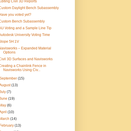
Editing Civil 3D Reports
Custom Daylight Bench Subassembly
Have you voted yet?
Custom Bench Subassembly
AU Voting and a Sample Line Tip
Autodesk University Voting Time
Slope 5H:1V
Navisworks – Expanded Material
Options
Civil 3D Surfaces and Navisworks
Creating a Chainlink Fence in
Navisworks Using Civ...
September
(15)
August
(13)
July
(7)
June
(19)
May
(6)
April
(10)
March
(14)
February
(13)