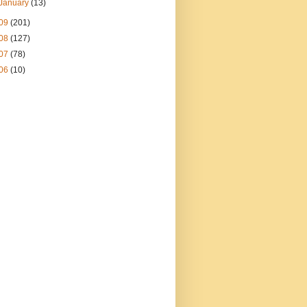
January
(13)
09
(201)
08
(127)
07
(78)
06
(10)