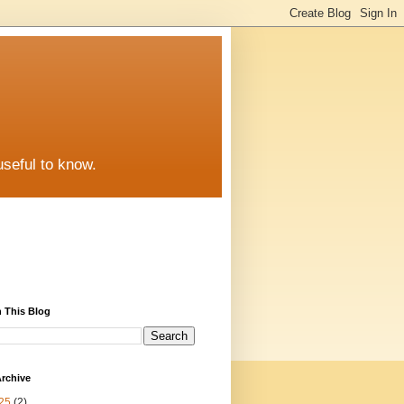
useful to know.
 This Blog
rchive
25
(2)