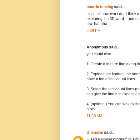
ontario fencing
said...
nice link however i don't think
exploring the 3D word... and mo
era. hahaha
5:39 PM
Anonymous said...
you could also:
1. Create a feature line along th
2. Explode the feature line and 
have a ton of individual lines.
3. Select the individual lines 
can give the line a thickness (u
4. (optional) You can wblock the
block
11:39 AM
Unknown
said...
I used a similar program to sim