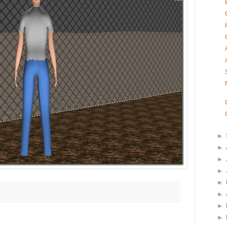
►
►
►
►
►
►
►
►