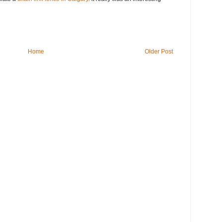
Home
Older Post