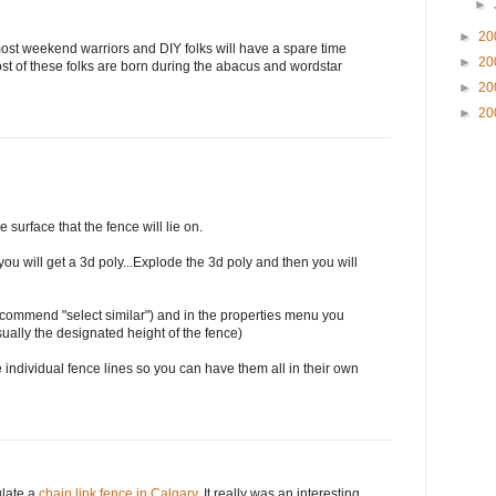
►
►
20
 most weekend warriors and DIY folks will have a spare time
►
20
st of these folks are born during the abacus and wordstar
►
20
►
20
e surface that the fence will lie on.
you will get a 3d poly...Explode the 3d poly and then you will
(recommend "select similar") and in the properties menu you
sually the designated height of the fence)
 individual fence lines so you can have them all in their own
ulate a
chain link fence in Calgary
. It really was an interesting