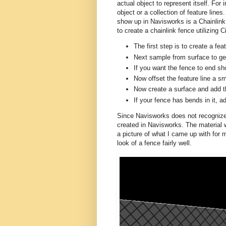
actual object to represent itself. For 
object or a collection of feature lines
show up in Navisworks is a Chainlink 
to create a chainlink fence utilizing C
The first step is to create a fea
Next sample from surface to get
If you want the fence to end sho
Now offset the feature line a s
Now create a surface and add the
If your fence has bends in it, a
Since Navisworks does not recognize m
created in Navisworks. The material 
a picture of what I came up with for my
look of a fence fairly well.