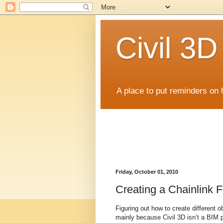
Civil 3
A place to put reminders on 
Friday, October 01, 2010
Creating a Chainlink 
Figuring out how to create different 
mainly because Civil 3D isn’t a BIM p