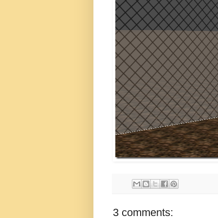
3 comments: