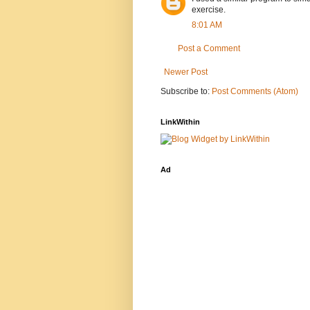
exercise.
8:01 AM
Post a Comment
Newer Post
Subscribe to:
Post Comments (Atom)
LinkWithin
Ad