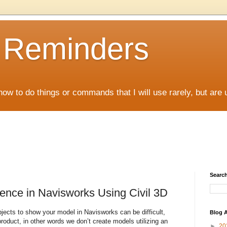
D Reminders
how to do things or commands that I will use rarely, but are 
Search
Fence in Navisworks Using Civil 3D
objects to show your model in Navisworks can be difficult,
Blog A
roduct, in other words we don’t create models utilizing an
►
20