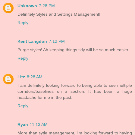
Unknown
7:28 PM
Definitely Styles and Settings Management!
Reply
Kent Langdon
7:12 PM
Purge styles! Ah keeping things tidy will be so much easier...
Reply
Litz
8:28 AM
I am definitely looking forward to being able to see multiple
corridors/baselines on a section. It has been a huge
headache for me in the past.
Reply
Ryan
11:13 AM
More than sytle management, I'm looking forward to having