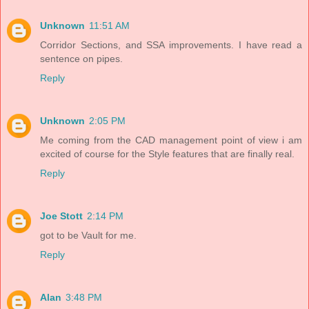
Unknown
11:51 AM
Corridor Sections, and SSA improvements. I have read a
sentence on pipes.
Reply
Unknown
2:05 PM
Me coming from the CAD management point of view i am
excited of course for the Style features that are finally real.
Reply
Joe Stott
2:14 PM
got to be Vault for me.
Reply
Alan
3:48 PM