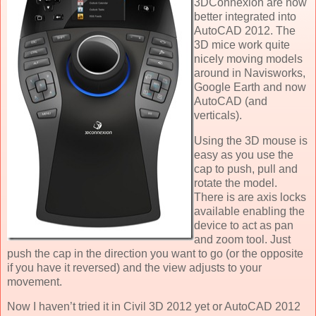
3DConnexion are now
better integrated into
AutoCAD 2012. The
3D mice work quite
nicely moving models
around in Navisworks,
Google Earth and now
AutoCAD (and
verticals).
Using the 3D mouse is
easy as you use the
cap to push, pull and
rotate the model.
There is are axis locks
available enabling the
device to act as pan
and zoom tool. Just
push the cap in the direction you want to go (or the opposite
if you have it reversed) and the view adjusts to your
movement.
Now I haven’t tried it in Civil 3D 2012 yet or AutoCAD 2012