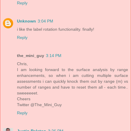
Reply
Unknown
3:04 PM
i like the label rotation functionality. finally!
Reply
the_mini_guy
3:14 PM
Chris,
I am looking forward to the surface analysis by range
enhancements, so when i am cutting multiple surface
assessments i can quickly knock them out by range (m) vs
number of ranges and have to reset them all - each time..
sweeeeeet.
Cheers
Twitter @The_Mini_Guy
Reply
Justin Ralston
3:26 PM