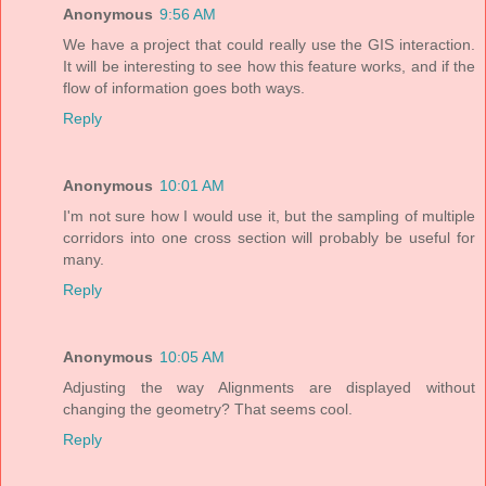
Anonymous
9:56 AM
We have a project that could really use the GIS interaction.
It will be interesting to see how this feature works, and if the
flow of information goes both ways.
Reply
Anonymous
10:01 AM
I'm not sure how I would use it, but the sampling of multiple
corridors into one cross section will probably be useful for
many.
Reply
Anonymous
10:05 AM
Adjusting the way Alignments are displayed without
changing the geometry? That seems cool.
Reply