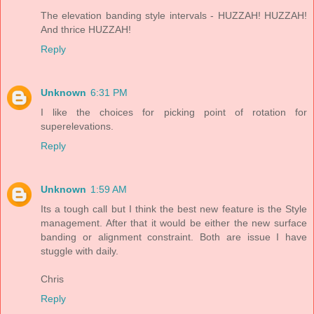
The elevation banding style intervals - HUZZAH! HUZZAH!
And thrice HUZZAH!
Reply
Unknown
6:31 PM
I like the choices for picking point of rotation for
superelevations.
Reply
Unknown
1:59 AM
Its a tough call but I think the best new feature is the Style
management. After that it would be either the new surface
banding or alignment constraint. Both are issue I have
stuggle with daily.
Chris
Reply