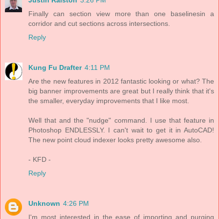
Finally can section view more than one baselinesin a
corridor and cut sections across intersections.
Reply
Kung Fu Drafter
4:11 PM
Are the new features in 2012 fantastic looking or what? The
big banner improvements are great but I really think that it's
the smaller, everyday improvements that I like most.
Well that and the "nudge" command. I use that feature in
Photoshop ENDLESSLY. I can't wait to get it in AutoCAD!
The new point cloud indexer looks pretty awesome also.
- KFD -
Reply
Unknown
4:26 PM
I'm most interested in the ease of importing and purging