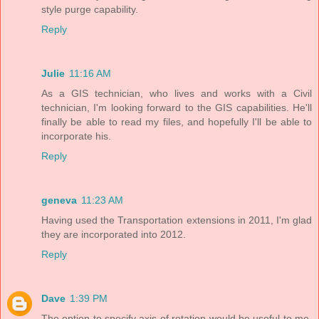
style purge capability.
Reply
Julie
11:16 AM
As a GIS technician, who lives and works with a Civil
technician, I'm looking forward to the GIS capabilities. He'll
finally be able to read my files, and hopefully I'll be able to
incorporate his.
Reply
geneva
11:23 AM
Having used the Transportation extensions in 2011, I'm glad
they are incorporated into 2012.
Reply
Dave
1:39 PM
The option to specify axis of rotation would be useful to me.