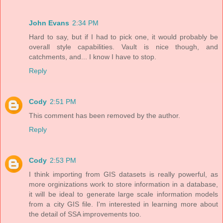
John Evans
2:34 PM
Hard to say, but if I had to pick one, it would probably be
overall style capabilities. Vault is nice though, and
catchments, and... I know I have to stop.
Reply
Cody
2:51 PM
This comment has been removed by the author.
Reply
Cody
2:53 PM
I think importing from GIS datasets is really powerful, as
more orginizations work to store information in a database,
it will be ideal to generate large scale information models
from a city GIS file. I'm interested in learning more about
the detail of SSA improvements too.