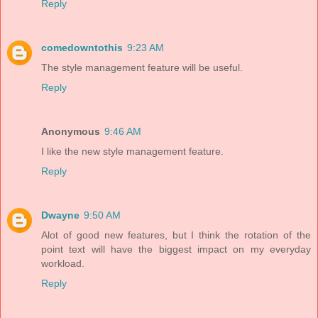
Reply
comedowntothis
9:23 AM
The style management feature will be useful.
Reply
Anonymous
9:46 AM
I like the new style management feature.
Reply
Dwayne
9:50 AM
Alot of good new features, but I think the rotation of the
point text will have the biggest impact on my everyday
workload.
Reply