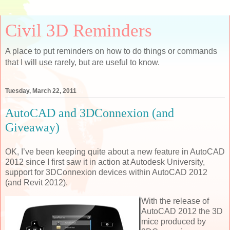
Civil 3D Reminders
A place to put reminders on how to do things or commands
that I will use rarely, but are useful to know.
Tuesday, March 22, 2011
AutoCAD and 3DConnexion (and
Giveaway)
OK, I’ve been keeping quite about a new feature in AutoCAD
2012 since I first saw it in action at Autodesk University,
support for 3DConnexion devices within AutoCAD 2012
(and Revit 2012).
With the release of
AutoCAD 2012 the 3D
mice produced by