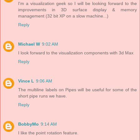
I'm a visualization geek so I will be looking forward to the
improvements in 3D surface display & memory
management (32 bit XP on a slow machine...)
Reply
Michael W
9:02 AM
I look forward to the visualization components with 3d Max
Reply
Vince L
9:06 AM
The multiline labels on Pipes will be useful for some of the
short pipe runs we have.
Reply
BobbyMo
9:14 AM
I like the point rotation feature.