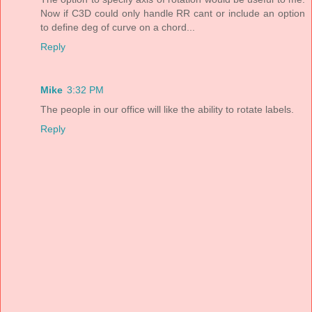
Now if C3D could only handle RR cant or include an option
to define deg of curve on a chord...
Reply
Mike
3:32 PM
The people in our office will like the ability to rotate labels.
Reply