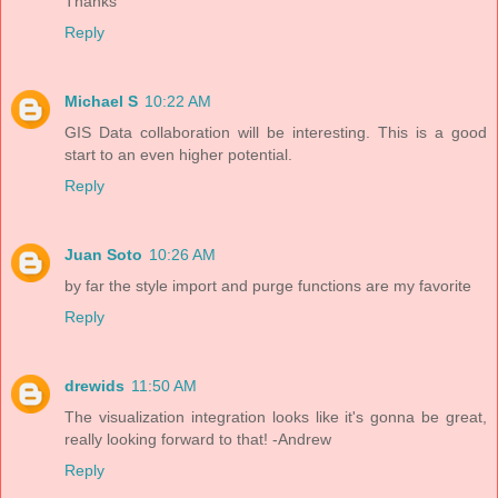
Thanks
Reply
Michael S
10:22 AM
GIS Data collaboration will be interesting. This is a good
start to an even higher potential.
Reply
Juan Soto
10:26 AM
by far the style import and purge functions are my favorite
Reply
drewids
11:50 AM
The visualization integration looks like it's gonna be great,
really looking forward to that! -Andrew
Reply