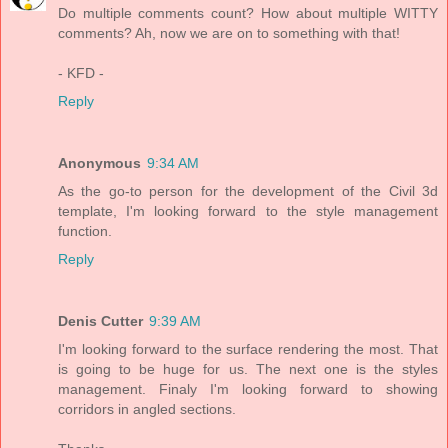
Do multiple comments count? How about multiple WITTY
comments? Ah, now we are on to something with that!
- KFD -
Reply
Anonymous
9:34 AM
As the go-to person for the development of the Civil 3d
template, I'm looking forward to the style management
function.
Reply
Denis Cutter
9:39 AM
I'm looking forward to the surface rendering the most. That
is going to be huge for us. The next one is the styles
management. Finaly I'm looking forward to showing
corridors in angled sections.