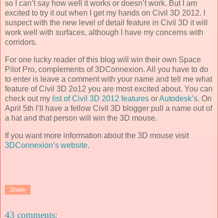
so I can’t say how well it works or doesn’t work. But I am
excited to try it out when I get my hands on Civil 3D 2012. I
suspect with the new level of detail feature in Civil 3D it will
work well with surfaces, although I have my concerns with
corridors.
For one lucky reader of this blog will win their own Space
Pilot Pro, complements of 3DConnexion. All you have to do
to enter is leave a comment with your name and tell me what
feature of Civil 3D 2o12 you are most excited about. You can
check out my
list of Civil 3D 2012 features
or
Autodesk’s
. On
April 5th I’ll have a fellow Civil 3D blogger pull a name out of
a hat and that person will win the 3D mouse.
If you want more information about the 3D mouse visit
3DConnexion’s website
.
Share
43 comments: