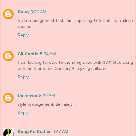
Doug
5:06 AM
Style management first, but importing GIS data is a close
second.
Reply
Gil Cordle
5:34 AM
I am looking forward to the integration with 3DX Max along
with the Storm and Sanitary Analyzing software.
Reply
Unknown
8:30 AM
style management, definitely...
Reply
Kung Fu Drafter
8:47 AM