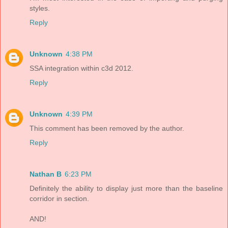
styles.
Reply
Unknown
4:38 PM
SSA integration within c3d 2012.
Reply
Unknown
4:39 PM
This comment has been removed by the author.
Reply
Nathan B
6:23 PM
Definitely the ability to display just more than the baseline
corridor in section.
AND!