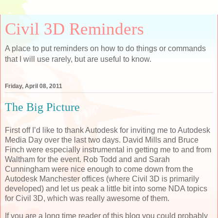
Civil 3D Reminders
A place to put reminders on how to do things or commands
that I will use rarely, but are useful to know.
Friday, April 08, 2011
The Big Picture
First off I’d like to thank Autodesk for inviting me to Autodesk
Media Day over the last two days. David Mills and Bruce
Finch were especially instrumental in getting me to and from
Waltham for the event. Rob Todd and and Sarah
Cunningham were nice enough to come down from the
Autodesk Manchester offices (where Civil 3D is primarily
developed) and let us peak a little bit into some NDA topics
for Civil 3D, which was really awesome of them.
If you are a long time reader of this blog you could probably