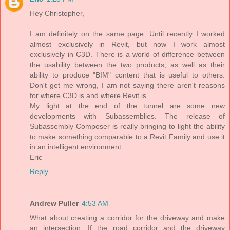
Hey Christopher,
I am definitely on the same page. Until recently I worked
almost exclusively in Revit, but now I work almost
exclusively in C3D. There is a world of difference between
the usability between the two products, as well as their
ability to produce "BIM" content that is useful to others.
Don't get me wrong, I am not saying there aren't reasons
for where C3D is and where Revit is.
My light at the end of the tunnel are some new
developments with Subassemblies. The release of
Subassembly Composer is really bringing to light the ability
to make something comparable to a Revit Family and use it
in an intelligent environment.
Eric
Reply
Andrew Puller
4:53 AM
What about creating a corridor for the driveway and make
an intersection. If the road corridor and the driveway