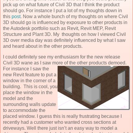
pick up on what future of Civil 3D that I think the product
should go. For instance I put a lot of my thoughts down in
this
post
. Now a whole bunch of my thoughts on where Civil
3D should go is influenced by exposure to other products in
the Autodesk portfolio such as Revit, Revit MEP, Revit
Structure and Plant 3D. My thoughts on how I viewed Civil
3D over media day was definitely influenced by what I saw
and heard about in the other products.
I could definitely see my enthusiasm for the new release
Civil 3D wane as I saw more of the other
products demoed.
For instance I saw the
new Revit feature to put a
window in the corner of a
building. This is cool, you
place the window in the
model and the
surrounding walls update
to accommodate the
placed window. I guess this is really frustrating because I
recently had a customer who wanted cross sections at
driveways. Well there just isn’t an easy way to model a