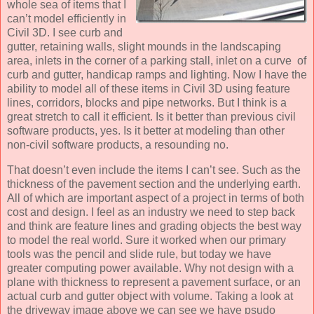
whole sea of items that I
can’t model efficiently in
Civil 3D. I see curb and
gutter, retaining walls, slight mounds in the landscaping
area, inlets in the corner of a parking stall, inlet on a curve of
curb and gutter, handicap ramps and lighting. Now I have the
ability to model all of these items in Civil 3D using feature
lines, corridors, blocks and pipe networks. But I think is a
great stretch to call it efficient. Is it better than previous civil
software products, yes. Is it better at modeling than other
non-civil software products, a resounding no.
That doesn’t even include the items I can’t see. Such as the
thickness of the pavement section and the underlying earth.
All of which are important aspect of a project in terms of both
cost and design. I feel as an industry we need to step back
and think are feature lines and grading objects the best way
to model the real world. Sure it worked when our primary
tools was the pencil and slide rule, but today we have
greater computing power available. Why not design with a
plane with thickness to represent a pavement surface, or an
actual curb and gutter object with volume. Taking a look at
the driveway image above we can see we have psudo