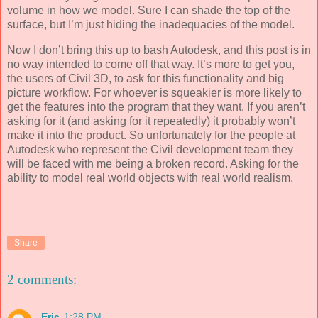
volume in how we model. Sure I can shade the top of the
surface, but I’m just hiding the inadequacies of the model.
Now I don’t bring this up to bash Autodesk, and this post is in
no way intended to come off that way. It’s more to get you,
the users of Civil 3D, to ask for this functionality and big
picture workflow. For whoever is squeakier is more likely to
get the features into the program that they want. If you aren’t
asking for it (and asking for it repeatedly) it probably won’t
make it into the product. So unfortunately for the people at
Autodesk who represent the Civil development team they
will be faced with me being a broken record. Asking for the
ability to model real world objects with real world realism.
Share
2 comments:
Eric
1:28 PM