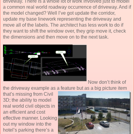
driveway. There is a whole lot of work involved just to model
a common real world roadway occurrence of driveway. And if
the model changed? Well I’ve got update the corridor,
update my base linework representing the driveway and
move all of the labels. The architect has less work to do if
they want to shift the window over, they grip move it, check
the dimensions and then move on to the next task.
Now don’t think of
the driveway example as a feature but as a big picture item
that’s missing from
Civil
3D; the ability to model
real world civil objects in
an efficient and cost
effective manner. Looking
out my window into the
hotel’s parking there’s a