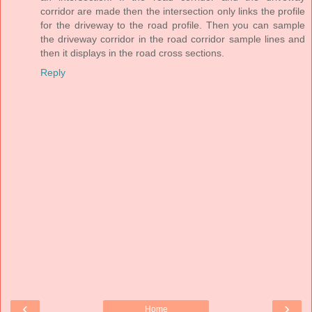
corridor are made then the intersection only links the profile
for the driveway to the road profile. Then you can sample
the driveway corridor in the road corridor sample lines and
then it displays in the road cross sections.
Reply
‹
›
Home