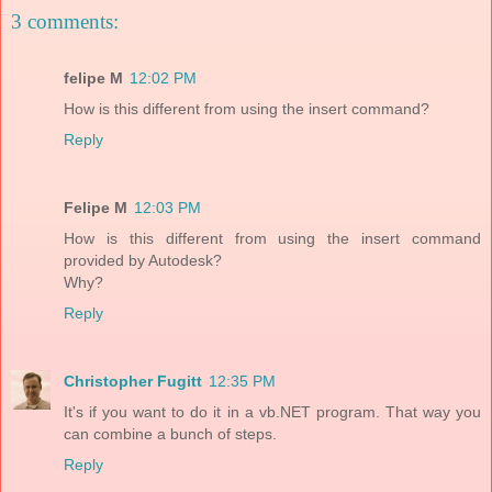
3 comments:
felipe M
12:02 PM
How is this different from using the insert command?
Reply
Felipe M
12:03 PM
How is this different from using the insert command
provided by Autodesk?
Why?
Reply
Christopher Fugitt
12:35 PM
It's if you want to do it in a vb.NET program. That way you
can combine a bunch of steps.
Reply