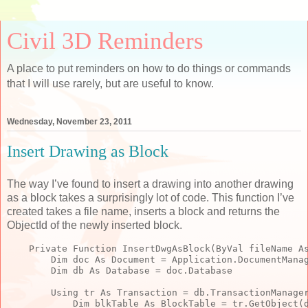
Civil 3D Reminders
A place to put reminders on how to do things or commands
that I will use rarely, but are useful to know.
Wednesday, November 23, 2011
Insert Drawing as Block
The way I’ve found to insert a drawing into another drawing
as a block takes a surprisingly lot of code. This function I’ve
created takes a file name, inserts a block and returns the
ObjectId of the newly inserted block.
Private
Function
 InsertDwgAsBlock(
ByVal
 fileName 
A
Dim
 doc 
As
 Document = Application.DocumentMana
Dim
 db 
As
 Database = doc.Database
        Using tr 
As
 Transaction = db.TransactionManage
Dim
 blkTable 
As
 BlockTable = tr.GetObject(