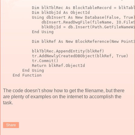
Dim
 blkTblRec 
As
 BlockTableRecord = blkTab
Dim
 blkObjId 
As
 ObjectId
            Using dbInsert 
As
New
 Database(
False
, 
True
                dbInsert.ReadDwgFile(fileName, IO.File
                blkObjId = db.Insert(Path.GetFileNameW
End
 Using
Dim
 blkRef 
As
New
 BlockReference(
New
 Point
            blkTblRec.AppendEntity(blkRef)
            tr.AddNewlyCreatedDBObject(blkRef, 
True
)
            tr.Commit()
Return
 blkRef.ObjectId
End
 Using
End
 Function
The code doesn’t show how to get the filename, but there
are plenty of examples on the internet to accomplish the
task.
Share