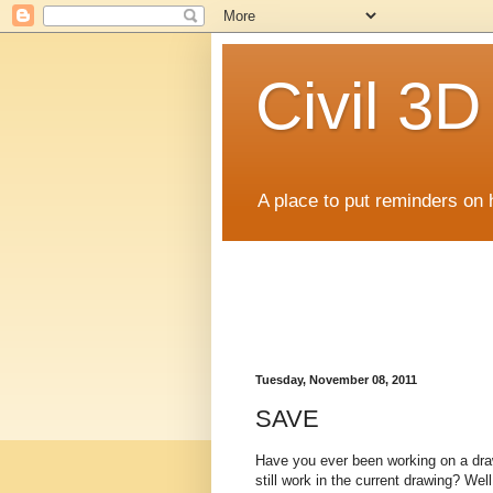
Civil 3
A place to put reminders on 
Tuesday, November 08, 2011
SAVE
Have you ever been working on a draw
still work in the current drawing? We