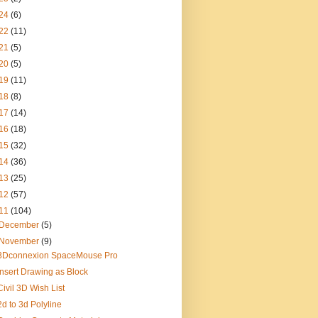
24
(6)
22
(11)
21
(5)
20
(5)
19
(11)
18
(8)
17
(14)
16
(18)
15
(32)
14
(36)
13
(25)
12
(57)
11
(104)
December
(5)
November
(9)
3Dconnexion SpaceMouse Pro
Insert Drawing as Block
Civil 3D Wish List
2d to 3d Polyline