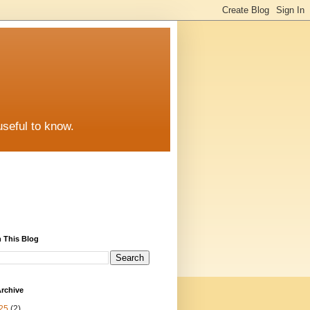
useful to know.
 This Blog
rchive
25
(2)