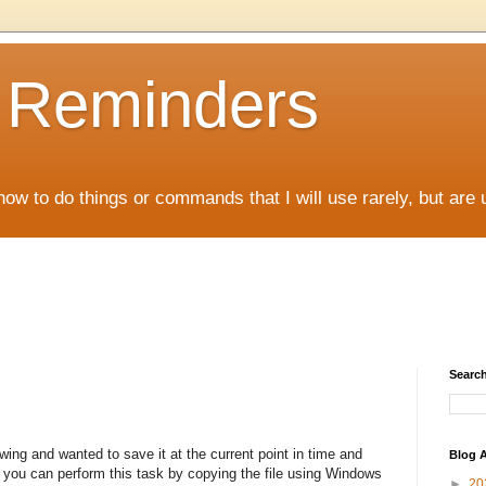
D Reminders
how to do things or commands that I will use rarely, but are 
Search
ing and wanted to save it at the current point in time and
Blog A
ll you can perform this task by copying the file using Windows
►
20