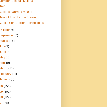
Corridor Compute Materials
SAVE
Autodesk University 2011
Select All Blocks in a Drawing
Sundt - Construction Technologies
October
(6)
September
(7)
August
(16)
July
(9)
June
(8)
May
(5)
April
(9)
March
(13)
February
(11)
January
(6)
10
(150)
09
(201)
08
(127)
07
(78)