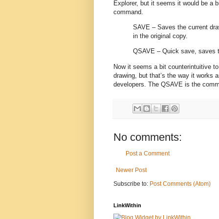
Explorer, but it seems it would be a 
command.
SAVE – Saves the current dra
in the original copy.
QSAVE – Quick save, saves th
Now it seems a bit counterintuitive 
drawing, but that’s the way it works 
developers. The QSAVE is the comma
No comments:
Post a Comment
Newer Post
Subscribe to:
Post Comments (Atom)
LinkWithin