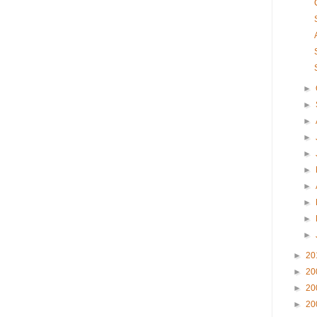
►
►
►
►
►
►
►
►
►
►
►
20
►
20
►
20
►
20