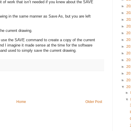
bit of work that isn’t needed if you knew about the SAVE
►
20
►
20
wing in the same manner as Save As, but you are left
►
20
►
20
e current drawing.
►
20
to use the SAVE command to create a copy of the current
►
20
and I imagine it made sense at the time for the software
►
20
nd used to simply save the current drawing.
►
20
►
20
►
20
►
20
►
20
▼
20
►
▼
Home
Older Post