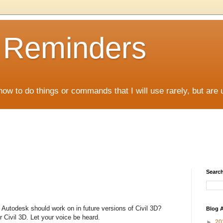
D Reminders
how to do things or commands that I will use rarely, but are 
Search
Autodesk should work on in future versions of Civil 3D?
Blog A
 Civil 3D. Let your voice be heard.
►
20