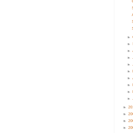
►
►
►
►
►
►
►
►
►
►
►
20
►
20
►
20
►
20