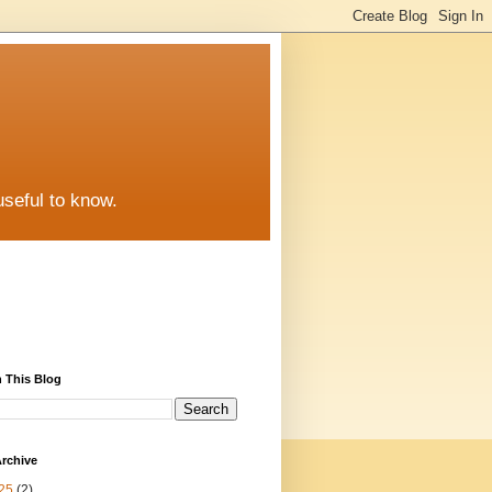
useful to know.
 This Blog
rchive
25
(2)