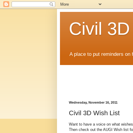
Civil 3
A place to put reminders on 
Wednesday, November 16, 2011
Civil 3D Wish List
Want to have a voice on what wishes 
Then check out the AUGI Wish list for