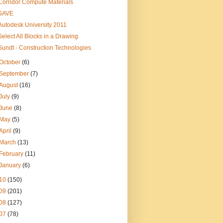
Corridor Compute Materials
SAVE
Autodesk University 2011
Select All Blocks in a Drawing
Sundt - Construction Technologies
October
(6)
September
(7)
August
(16)
July
(9)
June
(8)
May
(5)
April
(9)
March
(13)
February
(11)
January
(6)
10
(150)
09
(201)
08
(127)
07
(78)