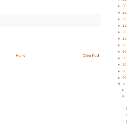
►
20
►
20
►
20
►
20
►
20
►
20
►
20
►
20
Home
Older Post
►
20
►
20
►
20
►
20
▼
20
►
▼