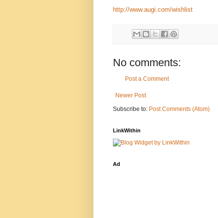
http://www.augi.com/wishlist
No comments:
Post a Comment
Newer Post
Subscribe to:
Post Comments (Atom)
LinkWithin
Ad