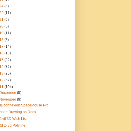
24
(6)
22
(11)
21
(5)
20
(5)
19
(11)
18
(8)
17
(14)
16
(18)
15
(32)
14
(36)
13
(25)
12
(57)
11
(104)
December
(5)
November
(9)
3Dconnexion SpaceMouse Pro
Insert Drawing as Block
Civil 3D Wish List
2d to 3d Polyline