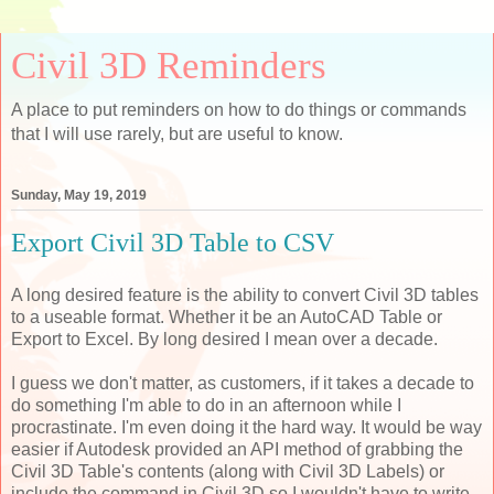
Civil 3D Reminders
A place to put reminders on how to do things or commands
that I will use rarely, but are useful to know.
Sunday, May 19, 2019
Export Civil 3D Table to CSV
A long desired feature is the ability to convert Civil 3D tables
to a useable format. Whether it be an AutoCAD Table or
Export to Excel. By long desired I mean over a decade.
I guess we don't matter, as customers, if it takes a decade to
do something I'm able to do in an afternoon while I
procrastinate. I'm even doing it the hard way. It would be way
easier if Autodesk provided an API method of grabbing the
Civil 3D Table's contents (along with Civil 3D Labels) or
include the command in Civil 3D so I wouldn't have to write