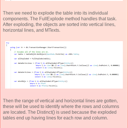
Then we need to explode the table into its individual
components. The FullExplode method handles that task.
After exploding, the objects are sorted into vertical lines,
horizontal lines, and MTexts.
Then the range of vertical and horizontal lines are gotten,
these will be used to identify where the rows and columns
are located. The Distinct() is used because the exploded
tables end up having lines for each row and column.