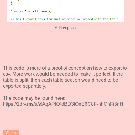
Add caption
This code is more of a proof of concept on how to export to
csv. More work would be needed to make it perfect. If the
table is split, then each table section would need to be
exported separately.
The code may be found here:
https://1drv.ms/u/s!AqAPKXdBD3fOnE6C8F-hhCnFi3nH
Share