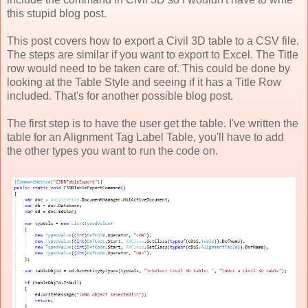
this stupid blog post.
This post covers how to export a Civil 3D table to a CSV file.
The steps are similar if you want to export to Excel. The Title
row would need to be taken care of. This could be done by
looking at the Table Style and seeing if it has a Title Row
included. That's for another possible blog post.
The first step is to have the user get the table. I've written the
table for an Alignment Tag Label Table, you'll have to add
the other types you want to run the code on.