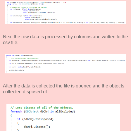
Next the row data is processed by columns and written to the
csv file.
After the data is collected the file is opened and the objects
collected disposed of.