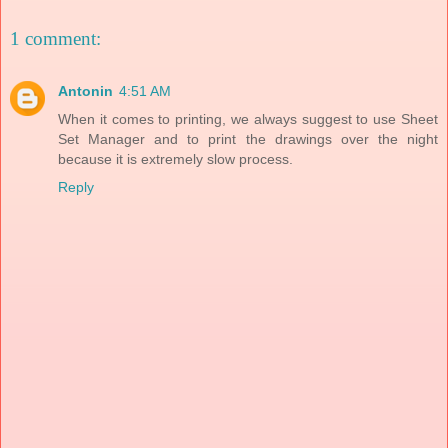
1 comment:
Antonin
4:51 AM
When it comes to printing, we always suggest to use Sheet
Set Manager and to print the drawings over the night
because it is extremely slow process.
Reply