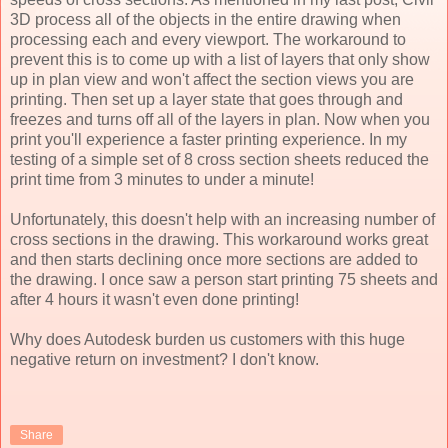
3D process all of the objects in the entire drawing when
processing each and every viewport. The workaround to
prevent this is to come up with a list of layers that only show
up in plan view and won't affect the section views you are
printing. Then set up a layer state that goes through and
freezes and turns off all of the layers in plan. Now when you
print you'll experience a faster printing experience. In my
testing of a simple set of 8 cross section sheets reduced the
print time from 3 minutes to under a minute!
Unfortunately, this doesn't help with an increasing number of
cross sections in the drawing. This workaround works great
and then starts declining once more sections are added to
the drawing. I once saw a person start printing 75 sheets and
after 4 hours it wasn't even done printing!
Why does Autodesk burden us customers with this huge
negative return on investment? I don't know.
Share