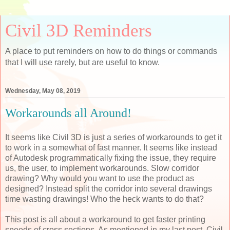
Civil 3D Reminders
A place to put reminders on how to do things or commands
that I will use rarely, but are useful to know.
Wednesday, May 08, 2019
Workarounds all Around!
It seems like Civil 3D is just a series of workarounds to get it
to work in a somewhat of fast manner. It seems like instead
of Autodesk programmatically fixing the issue, they require
us, the user, to implement workarounds. Slow corridor
drawing? Why would you want to use the product as
designed? Instead split the corridor into several drawings
time wasting drawings! Who the heck wants to do that?
This post is all about a workaround to get faster printing
speeds of cross sections. As mentioned in my last post, Civil