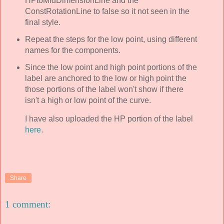
HPtoMidDimensionLine and the
ConstRotationLine to false so it not seen in the
final style.
Repeat the steps for the low point, using different
names for the components.
Since the low point and high point portions of the
label are anchored to the low or high point the
those portions of the label won't show if there
isn't a high or low point of the curve.
I have also uploaded the HP portion of the label
here
.
Share
1 comment: