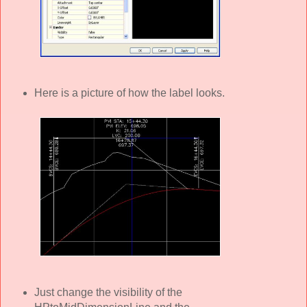
Here is a picture of how the label looks.
Just change the visibility of the