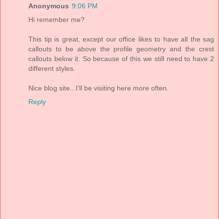
Anonymous
9:06 PM
Hi remember me?
This tip is great, except our office likes to have all the sag
callouts to be above the profile geometry and the crest
callouts below it. So because of this we still need to have 2
different styles.
Nice blog site...I'll be visiting here more often.
Reply