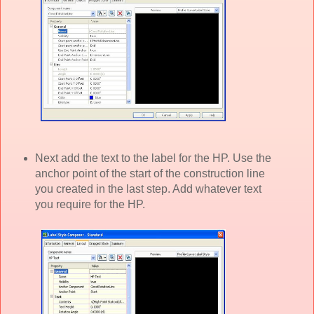
Next add the text to the label for the HP. Use the
anchor point of the start of the construction line
you created in the last step. Add whatever text
you require for the HP.