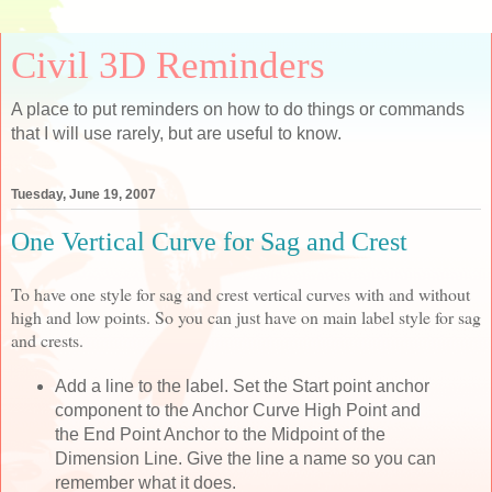
Civil 3D Reminders
A place to put reminders on how to do things or commands
that I will use rarely, but are useful to know.
Tuesday, June 19, 2007
One Vertical Curve for Sag and Crest
To have one style for sag and crest vertical curves with and without
high and low points. So you can just have on main label style for sag
and crests.
Add a line to the label. Set the Start point anchor
component to the Anchor Curve High Point and
the End Point Anchor to the Midpoint of the
Dimension Line. Give the line a name so you can
remember what it does.