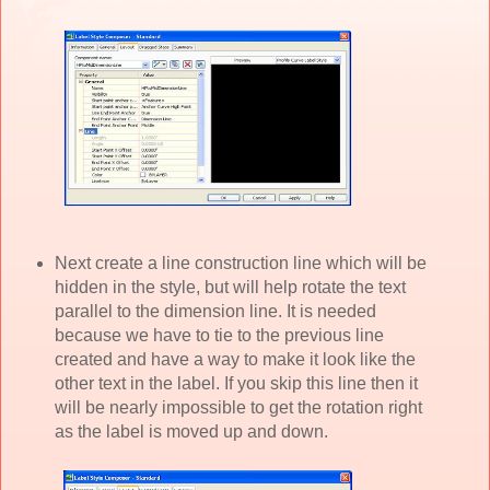
Next create a line construction line which will be
hidden in the style, but will help rotate the text
parallel to the dimension line. It is needed
because we have to tie to the previous line
created and have a way to make it look like the
other text in the label. If you skip this line then it
will be nearly impossible to get the rotation right
as the label is moved up and down.