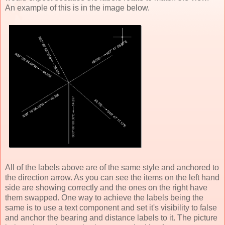
An example of this is in the image below.
All of the labels above are of the same style and anchored to
the direction arrow. As you can see the items on the left hand
side are showing correctly and the ones on the right have
them swapped. One way to achieve the labels being the
same is to use a text component and set it's visibility to false
and anchor the bearing and distance labels to it. The picture