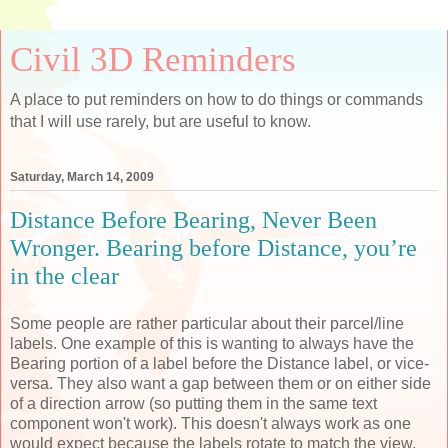
Civil 3D Reminders
A place to put reminders on how to do things or commands
that I will use rarely, but are useful to know.
Saturday, March 14, 2009
Distance Before Bearing, Never Been
Wronger. Bearing before Distance, you’re
in the clear
Some people are rather particular about their parcel/line
labels. One example of this is wanting to always have the
Bearing portion of a label before the Distance label, or vice-
versa. They also want a gap between them or on either side
of a direction arrow (so putting them in the same text
component won't work). This doesn't always work as one
would expect because the labels rotate to match the view.