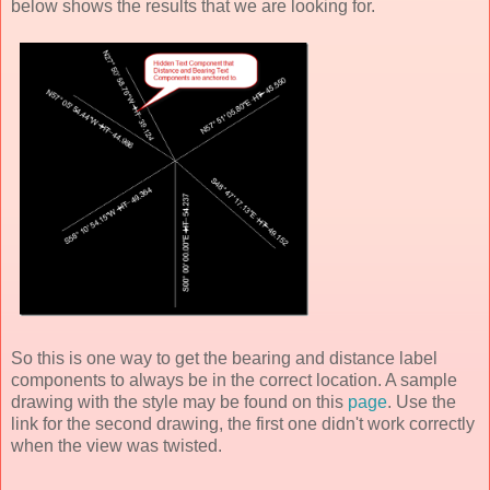
below shows the results that we are looking for.
So this is one way to get the bearing and distance label
components to always be in the correct location. A sample
drawing with the style may be found on this
page
. Use the
link for the second drawing, the first one didn't work correctly
when the view was twisted.