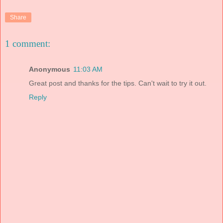
Share
1 comment:
Anonymous
11:03 AM
Great post and thanks for the tips. Can't wait to try it out.
Reply