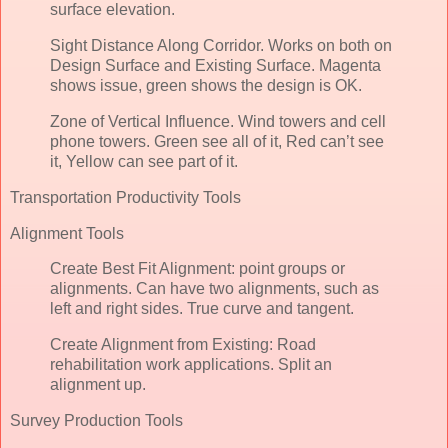
surface elevation.
Sight Distance Along Corridor. Works on both on
Design Surface and Existing Surface. Magenta
shows issue, green shows the design is OK.
Zone of Vertical Influence. Wind towers and cell
phone towers. Green see all of it, Red can’t see
it, Yellow can see part of it.
Transportation Productivity Tools
Alignment Tools
Create Best Fit Alignment: point groups or
alignments. Can have two alignments, such as
left and right sides. True curve and tangent.
Create Alignment from Existing: Road
rehabilitation work applications. Split an
alignment up.
Survey Production Tools