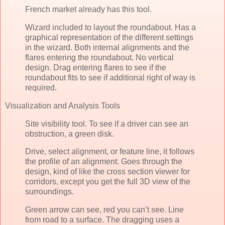
French market already has this tool.
Wizard included to layout the roundabout. Has a
graphical representation of the different settings
in the wizard. Both internal alignments and the
flares entering the roundabout. No vertical
design. Drag entering flares to see if the
roundabout fits to see if additional right of way is
required.
Visualization and Analysis Tools
Site visibility tool. To see if a driver can see an
obstruction, a green disk.
Drive, select alignment, or feature line, it follows
the profile of an alignment. Goes through the
design, kind of like the cross section viewer for
corridors, except you get the full 3D view of the
surroundings.
Green arrow can see, red you can’t see. Line
from road to a surface. The dragging uses a