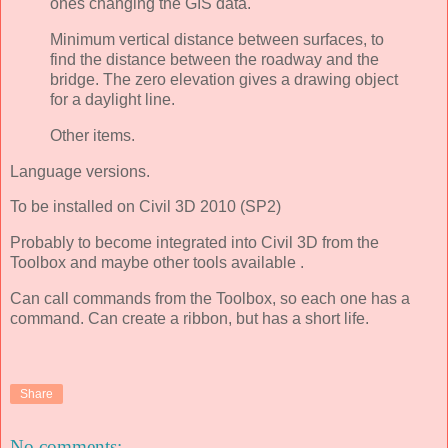
ones changing the GIS data.
Minimum vertical distance between surfaces, to
find the distance between the roadway and the
bridge. The zero elevation gives a drawing object
for a daylight line.
Other items.
Language versions.
To be installed on Civil 3D 2010 (SP2)
Probably to become integrated into Civil 3D from the
Toolbox and maybe other tools available .
Can call commands from the Toolbox, so each one has a
command. Can create a ribbon, but has a short life.
Share
No comments: