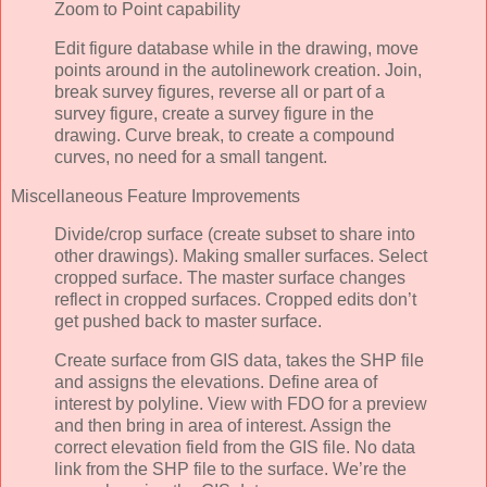
Zoom to Point capability
Edit figure database while in the drawing, move
points around in the autolinework creation. Join,
break survey figures, reverse all or part of a
survey figure, create a survey figure in the
drawing. Curve break, to create a compound
curves, no need for a small tangent.
Miscellaneous Feature Improvements
Divide/crop surface (create subset to share into
other drawings). Making smaller surfaces. Select
cropped surface. The master surface changes
reflect in cropped surfaces. Cropped edits don’t
get pushed back to master surface.
Create surface from GIS data, takes the SHP file
and assigns the elevations. Define area of
interest by polyline. View with FDO for a preview
and then bring in area of interest. Assign the
correct elevation field from the GIS file. No data
link from the SHP file to the surface. We’re the