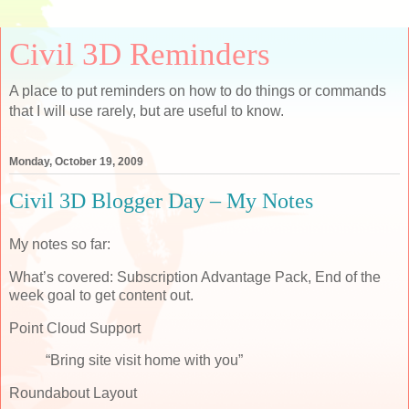
Civil 3D Reminders
A place to put reminders on how to do things or commands
that I will use rarely, but are useful to know.
Monday, October 19, 2009
Civil 3D Blogger Day – My Notes
My notes so far:
What’s covered: Subscription Advantage Pack, End of the
week goal to get content out.
Point Cloud Support
“Bring site visit home with you”
Roundabout Layout