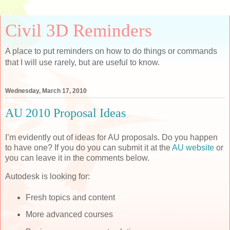
Civil 3D Reminders
A place to put reminders on how to do things or commands
that I will use rarely, but are useful to know.
Wednesday, March 17, 2010
AU 2010 Proposal Ideas
I’m evidently out of ideas for AU proposals. Do you happen
to have one? If you do you can submit it at the
AU website
or
you can leave it in the comments below.
Autodesk is looking for:
Fresh topics and content
More advanced courses