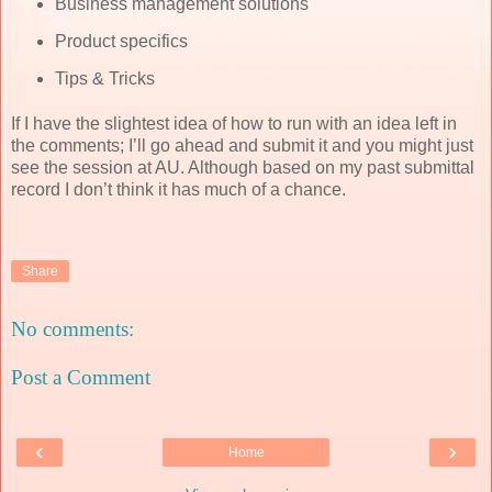
Business management solutions
Product specifics
Tips & Tricks
If I have the slightest idea of how to run with an idea left in
the comments; I’ll go ahead and submit it and you might just
see the session at AU. Although based on my past submittal
record I don’t think it has much of a chance.
Share
No comments:
Post a Comment
‹
›
Home