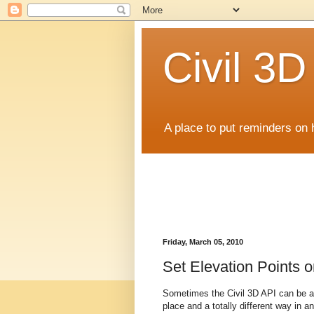
Civil 3
A place to put reminders on 
Friday, March 05, 2010
Set Elevation Points o
Sometimes the Civil 3D API can be a 
place and a totally different way in an