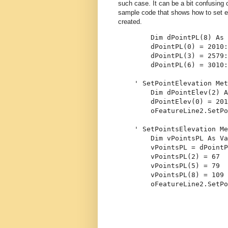
such case. It can be a bit confusing 
sample code that shows how to set el
created.
Dim
 dPointPL(8) 
As
        dPointPL(0) = 2010:
        dPointPL(3) = 2579:
        dPointPL(6) = 3010:
' SetPointElevation Met
Dim
 dPointElev(2) 
A
        dPointElev(0) = 201
        oFeatureLine2.SetPo
' SetPointsElevation Me
Dim
 vPointsPL 
As
Va
        vPointsPL = dPointP
        vPointsPL(2) = 67
        vPointsPL(5) = 79
        vPointsPL(8) = 109
        oFeatureLine2.SetPo