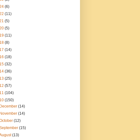
24
(6)
22
(11)
21
(5)
20
(5)
19
(11)
18
(8)
17
(14)
16
(18)
15
(32)
14
(36)
13
(25)
12
(57)
11
(104)
10
(150)
December
(14)
November
(14)
October
(12)
September
(15)
August
(13)