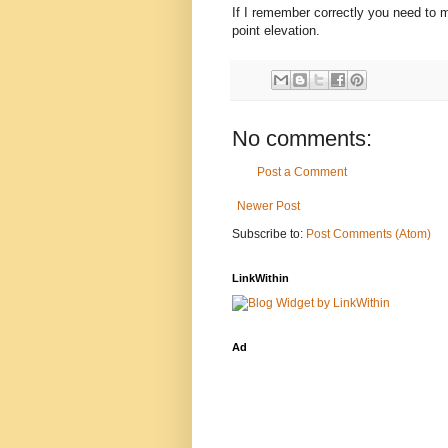
If I remember correctly you need to ma
point elevation.
No comments:
Post a Comment
Newer Post
Subscribe to:
Post Comments (Atom)
LinkWithin
Ad