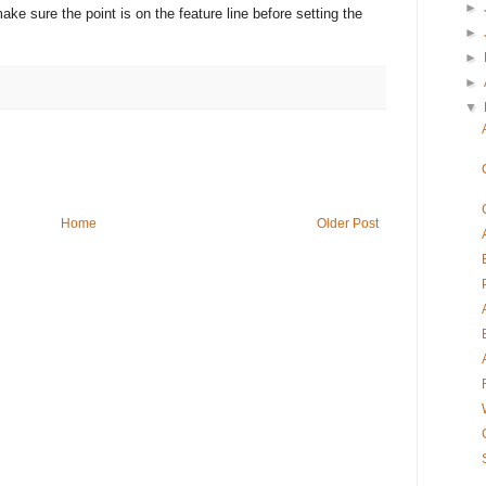
►
ke sure the point is on the feature line before setting the
►
►
►
▼
Home
Older Post