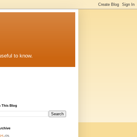
useful to know.
 This Blog
rchive
25
(2)