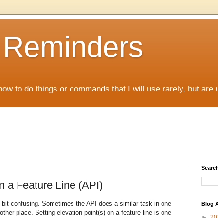
D Reminders
how to do things or commands that I will use rarely, but are 
Search
n a Feature Line (API)
bit confusing. Sometimes the API does a similar task in one
Blog A
other place. Setting elevation point(s) on a feature line is one
►
20