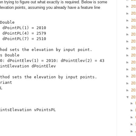
on trying to figure out what exactly is required. Below is some
►
20
evation points, assuming you already have a feature line
►
20
►
20
Double
►
20
 dPointPL(1) = 2010
 dPointPL(4) = 2579
►
20
 dPointPL(7) = 2510
►
20
►
20
hod sets the elevation by input point.
s
Double
►
20
0: dPointElev(1) = 2010: dPointElev(2) = 43
►
20
intElevation dPointElev
►
20
►
20
thod sets the elevation by input points.
riant
►
20
L
►
20
▼
20
►
intsElevation vPointsPL
►
►
►
►