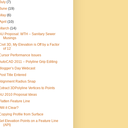
July
(7)
June
(19)
May
(6)
April
(10)
March
(14)
AU Proposal: WTH – Sanitary Sewer
Musings
Civil 3D, My Elevation is Off by a Factor
of 12
Cursor Performance Issues
AutoCAD 2011 – Polyline Grip Editing
Blogger’s Day Webcast
Post Title Entered
Alignment Radius Snap
Extract 3DPolyline Vertices to Points
AU 2010 Proposal Ideas
Flatten Feature Line
Will it Clear?
Copying Profile from Surface
Set Elevation Points on a Feature Line
(API)