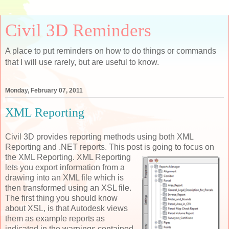
Civil 3D Reminders
A place to put reminders on how to do things or commands
that I will use rarely, but are useful to know.
Monday, February 07, 2011
XML Reporting
Civil 3D provides reporting methods using both XML
Reporting and .NET reports. This post is
going to focus on
the XML Reporting. XML Reporting
lets you export information from a
drawing into an XML file which is
then transformed using an XSL file.
The first thing you should know
about XSL, is that Autodesk views
them as example reports as
indicated in the warnings contained