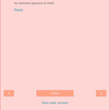
to-remove-spaces-in.html
Reply
‹
›
Home
View web version