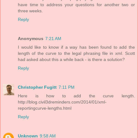
have time to address your questions for another two or
three weeks.
Reply
Anonymous
7:21 AM
I would like to know if a way has been found to add the
length of the curve to the legal phrasing file in xml. Scott
had asked about this a while back - is there a solution?
Reply
Christopher Fugitt
7:11 PM
Here is how to add the curve length.
http://blog.civil3dreminders.com/2014/01/xml-
reportingcurve-lengths.html
Reply
Unknown
9:58 AM