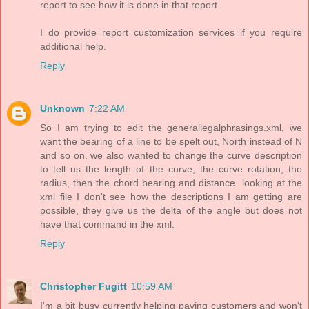
report to see how it is done in that report.
I do provide report customization services if you require
additional help.
Reply
Unknown
7:22 AM
So I am trying to edit the generallegalphrasings.xml, we
want the bearing of a line to be spelt out, North instead of N
and so on. we also wanted to change the curve description
to tell us the length of the curve, the curve rotation, the
radius, then the chord bearing and distance. looking at the
xml file I don't see how the descriptions I am getting are
possible, they give us the delta of the angle but does not
have that command in the xml.
Reply
Christopher Fugitt
10:59 AM
I'm a bit busy currently helping paying customers and won't