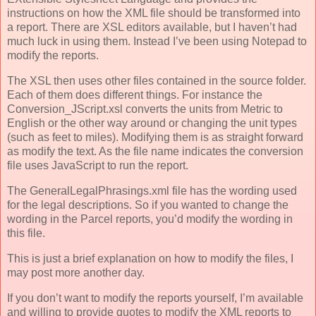
instructions on how the XML file should be transformed into
a report. There are XSL editors available, but I haven’t had
much luck in using them. Instead I’ve been using Notepad to
modify the reports.
The XSL then uses other files contained in the source folder.
Each of them does different things. For instance the
Conversion_JScript.xsl converts the units from Metric to
English or the other way around or changing the unit types
(such as feet to miles). Modifying them is as straight forward
as modify the text. As the file name indicates the conversion
file uses JavaScript to run the report.
The GeneralLegalPhrasings.xml file has the wording used
for the legal descriptions. So if you wanted to change the
wording in the Parcel reports, you’d modify the wording in
this file.
This is just a brief explanation on how to modify the files, I
may post more another day.
If you don’t want to modify the reports yourself, I’m available
and willing to provide quotes to modify the XML reports to