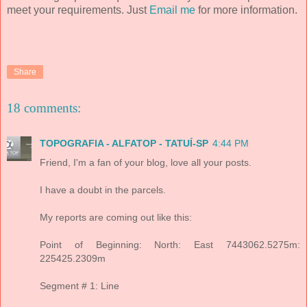
meet your requirements. Just
Email me
for more information.
Share
18 comments:
TOPOGRAFIA - ALFATOP - TATUÍ-SP
4:44 PM
Friend, I'm a fan of your blog, love all your posts.
I have a doubt in the parcels.
My reports are coming out like this:
Point of Beginning: North: East 7443062.5275m:
225425.2309m
Segment # 1: Line