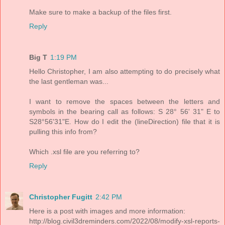
Make sure to make a backup of the files first.
Reply
Big T
1:19 PM
Hello Christopher, I am also attempting to do precisely what
the last gentleman was...
I want to remove the spaces between the letters and
symbols in the bearing call as follows: S 28° 56' 31" E to
S28°56'31"E. How do I edit the (lineDirection) file that it is
pulling this info from?
Which .xsl file are you referring to?
Reply
Christopher Fugitt
2:42 PM
Here is a post with images and more information:
http://blog.civil3dreminders.com/2022/08/modify-xsl-reports-