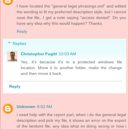
I have located the "general legal phrasings.xml" and edited
the wording to fit my preferred description style, but I cannot
save the file...I get a note saying "access denied". Do you
have any idea why this would happen? Thanks.
Reply
Replies
Christopher Fugitt
10:03 AM
Yes, it's because it's in a protected windows file
location. Move it to another folder, make the change
and then move it back.
Reply
Unknown
8:02 AM
i need help with the report part, when i do the general legal
description and pick my file, it shows an error on the export
of the landxml file, any idea what im doing wrong or how i