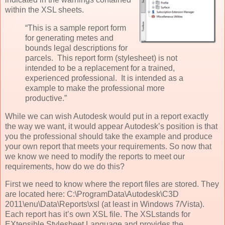
within the XSL sheets.
“This is a sample report form
for generating metes and
bounds legal descriptions for
parcels. This report form (stylesheet) is not
intended to be a replacement for a trained,
experienced professional. It is intended as a
example to make the professional more
productive.”
While we can wish Autodesk would put in a report exactly
the way we want, it would appear Autodesk’s position is that
you the professional should take the example and produce
your own report that meets your requirements. So now that
we know we need to modify the reports to meet our
requirements, how do we do this?
First we need to know where the report files are stored. They
are located here: C:\ProgramData\Autodesk\C3D
2011\enu\Data\Reports\xsl (at least in Windows 7/Vista).
Each report has it’s own XSL file. The XSLstands for
EXtensible Stylesheet Language and provides the