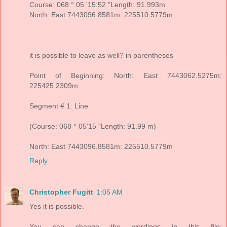
Course: 068 ° 05 '15:52 "Length: 91.993m
North: East 7443096.8581m: 225510.5779m
it is possible to leave as well? in parentheses
Point of Beginning: North: East 7443062.5275m:
225425.2309m
Segment # 1: Line
(Course: 068 ° 05'15 "Length: 91.99 m)
North: East 7443096.8581m: 225510.5779m
Reply
Christopher Fugitt
1:05 AM
Yes it is possible.
You can change the wordings in this file: