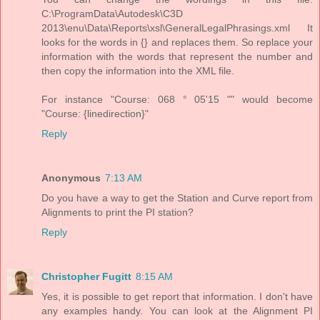
C:\ProgramData\Autodesk\C3D
2013\enu\Data\Reports\xsl\GeneralLegalPhrasings.xml It
looks for the words in {} and replaces them. So replace your
information with the words that represent the number and
then copy the information into the XML file.
For instance "Course: 068 ° 05'15 "" would become
"Course: {linedirection}"
Reply
Anonymous
7:13 AM
Do you have a way to get the Station and Curve report from
Alignments to print the PI station?
Reply
Christopher Fugitt
8:15 AM
Yes, it is possible to get report that information. I don't have
any examples handy. You can look at the Alignment PI