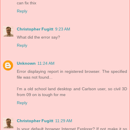
can fix thix
Reply
Christopher Fugitt
9:23 AM
What did the error say?
Reply
Unknown
11:24 AM
Error displaying report in registered browser. The specified
file was not found...
I'm a old school land desktop and Carlson user, so civil 3D
from 09 on is tough for me
Reply
Christopher Fugitt
11:29 AM
Is your default browser Internet Explorer? If not make it so