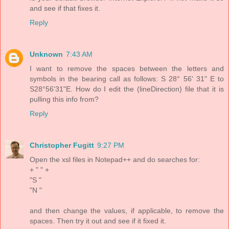
and see if that fixes it.
Reply
Unknown
7:43 AM
I want to remove the spaces between the letters and
symbols in the bearing call as follows: S 28° 56' 31" E to
S28°56'31"E. How do I edit the (lineDirection) file that it is
pulling this info from?
Reply
Christopher Fugitt
9:27 PM
Open the xsl files in Notepad++ and do searches for:
+ " " +
"S "
"N "
and then change the values, if applicable, to remove the
spaces. Then try it out and see if it fixed it.