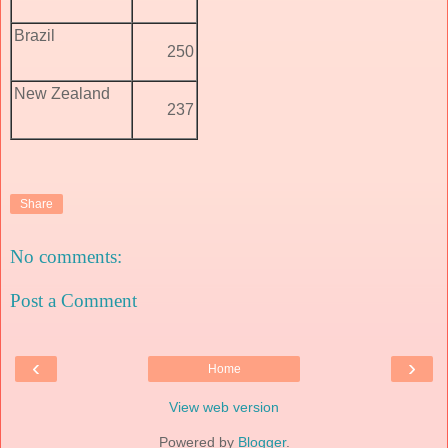
Brazil
250
New Zealand
237
Share
No comments:
Post a Comment
‹
›
Home
View web version
Powered by
Blogger
.