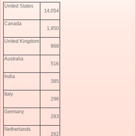
United States
14,054
Canada
1,950
United Kingdom
868
Australia
516
India
385
Italy
296
Germany
283
Netherlands
262