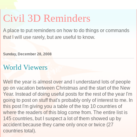
Civil 3D Reminders
A place to put reminders on how to do things or commands
that I will use rarely, but are useful to know.
Sunday, December 28, 2008
World Viewers
Well the year is almost over and I understand lots of people
go on vacation between Christmas and the start of the New
Year. Instead of doing useful posts for the rest of the year I'm
going to post on stuff that's probably only of interest to me. In
this post I'm giving you a table of the top 10 countries of
where the readers of this blog come from. The entire list is
145 countries, but I suspect a lot of them showed up by
accident because they came only once or twice (27
countries total).