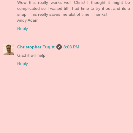
Wow this really works well Chris! I thought it might be
complicated so I waited till I had time to try it out and its a
snap. This really saves me alot of time. Thanks!
Andy Adam
Reply
Christopher Fugitt
8:08 PM
Glad it will help.
Reply