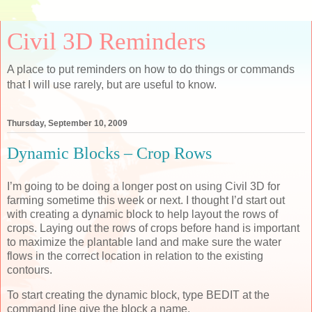
Civil 3D Reminders
A place to put reminders on how to do things or commands
that I will use rarely, but are useful to know.
Thursday, September 10, 2009
Dynamic Blocks – Crop Rows
I’m going to be doing a longer post on using Civil 3D for
farming sometime this week or next. I thought I’d start out
with creating a dynamic block to help layout the rows of
crops. Laying out the rows of crops before hand is important
to maximize the plantable land and make sure the water
flows in the correct location in relation to the existing
contours.
To start creating the dynamic block, type BEDIT at the
command line give the block a name.