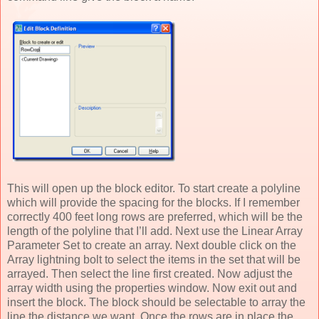
This will open up the block editor. To start create a polyline
which will provide the spacing for the blocks. If I remember
correctly 400 feet long rows are preferred, which will be the
length of the polyline that I’ll add. Next use the Linear Array
Parameter Set to create an array. Next double click on the
Array lightning bolt to select the items in the set that will be
arrayed. Then select the line first created. Now adjust the
array width using the properties window. Now exit out and
insert the block. The block should be selectable to array the
line the distance we want. Once the rows are in place the