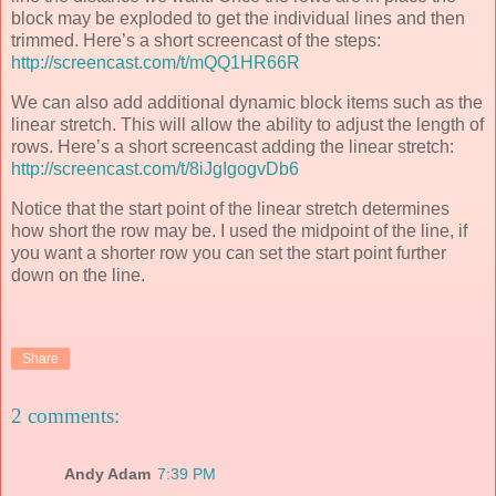
block may be exploded to get the individual lines and then
trimmed. Here’s a short screencast of the steps:
http://screencast.com/t/mQQ1HR66R
We can also add additional dynamic block items such as the
linear stretch. This will allow the ability to adjust the length of
rows. Here’s a short screencast adding the linear stretch:
http://screencast.com/t/8iJgIgogvDb6
Notice that the start point of the linear stretch determines
how short the row may be. I used the midpoint of the line, if
you want a shorter row you can set the start point further
down on the line.
Share
2 comments:
Andy Adam
7:39 PM