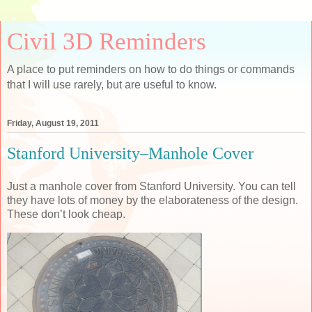
Civil 3D Reminders
A place to put reminders on how to do things or commands
that I will use rarely, but are useful to know.
Friday, August 19, 2011
Stanford University–Manhole Cover
Just a manhole cover from Stanford University. You can tell
they have lots of money by the elaborateness of the design.
These don’t look cheap.