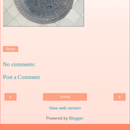
Share
No comments:
Post a Comment
‹
›
Home
View web version
Powered by
Blogger
.