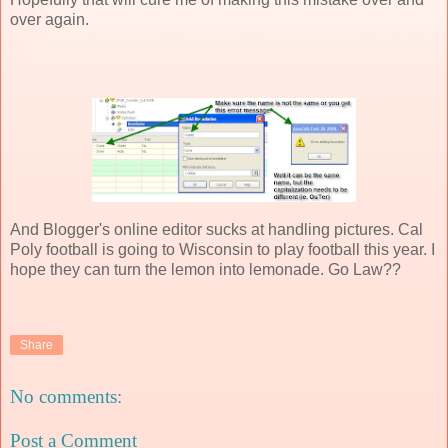
over again.
And Blogger's online editor sucks at handling pictures. Cal
Poly football is going to Wisconsin to play football this year. I
hope they can turn the lemon into lemonade. Go Law??
Share
No comments:
Post a Comment