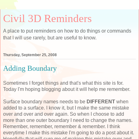
Civil 3D Reminders
A place to put reminders on how to do things or commands
that I will use rarely, but are useful to know.
Thursday, September 25, 2008
Adding Boundary
Sometimes I forget things and that's what this site is for.
Today I'm hoping blogging about it will help me remember.
Surface boundary names needs to be
DIFFERENT
when
added to a surface. I know it, but I make the same mistake
over and over and over again. So when I choose to add
more than one outer boundary I need to change the names.
Remember, remember, remember & remember. I think
everytime I make this mistake I'm going to do a post about it.
Hopefully that will cure me of making this mistake over and