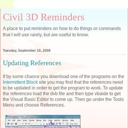
Civil 3D Reminders
A place to put reminders on how to do things or commands
that I will use rarely, but are useful to know.
Tuesday, September 16, 2008
Updating References
If by some chance you download one of the programs on the
Intermittent Block
site you may find that the references need
to be updated in order to get the program to work. To update
the references load the dvb file and then type vbaide to get
the Visual Basic Editor to come up. Then go under the Tools
Menu and choose References.