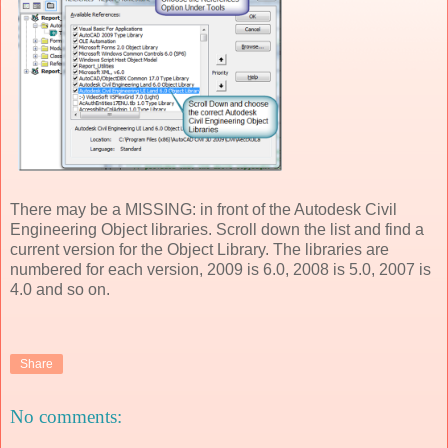
There may be a MISSING: in front of the Autodesk Civil
Engineering Object libraries. Scroll down the list and find a
current version for the Object Library. The libraries are
numbered for each version, 2009 is 6.0, 2008 is 5.0, 2007 is
4.0 and so on.
Share
No comments: