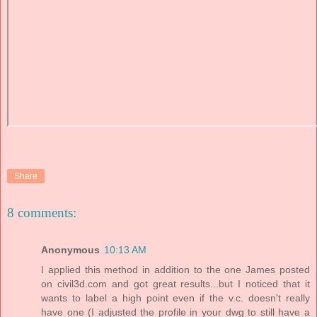
Share
8 comments:
Anonymous
10:13 AM
I applied this method in addition to the one James posted
on civil3d.com and got great results...but I noticed that it
wants to label a high point even if the v.c. doesn't really
have one (I adjusted the profile in your dwg to still have a