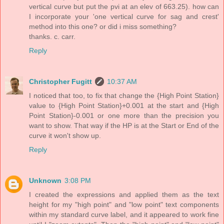
vertical curve but put the pvi at an elev of 663.25). how can
I incorporate your 'one vertical curve for sag and crest'
method into this one? or did i miss something?
thanks. c. carr.
Reply
Christopher Fugitt
10:37 AM
I noticed that too, to fix that change the {High Point Station}
value to {High Point Station}+0.001 at the start and {High
Point Station}-0.001 or one more than the precision you
want to show. That way if the HP is at the Start or End of the
curve it won't show up.
Reply
Unknown
3:08 PM
I created the expressions and applied them as the text
height for my "high point" and "low point" text components
within my standard curve label, and it appeared to work fine