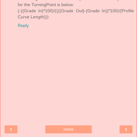
for the TurningPoint is below:
(-({Grade In}*100)/((({Grade Out}-{Grade In})*100)/{Profile
Curve Length}))
Reply
‹
›
Home