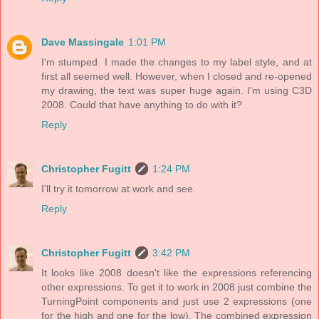
Dave Massingale
1:01 PM
I'm stumped. I made the changes to my label style, and at
first all seemed well. However, when I closed and re-opened
my drawing, the text was super huge again. I'm using C3D
2008. Could that have anything to do with it?
Reply
Christopher Fugitt
1:24 PM
I'll try it tomorrow at work and see.
Reply
Christopher Fugitt
3:42 PM
It looks like 2008 doesn't like the expressions referencing
other expressions. To get it to work in 2008 just combine the
TurningPoint components and just use 2 expressions (one
for the high and one for the low). The combined expression