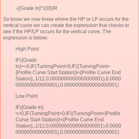
-({Grade In}*100)/R
So know we now know where the HP or LP occurs for the
vertical curve we can create the expression that checks to
see if the HP/LP occurs for the vertical curve. The
expression is below:
High Point
IF({Grade
In}>=0,IF(TurningPoint>0,IF((TurningPoint+
{Profile Curve Start Station})<{Profile Curve End
Station},.1/12,0.0000000000000000001),0.0000
000000000000001),0.0000000000000000001)
Low Point
IF({Grade In}
<=0,IF(TurningPoint>0,IF((TurningPoint+{Profile
Curve Start Station})<{Profile Curve End
Station},.1/12,0.0000000000000000001),0.0000
000000000000001),0.0000000000000000001)