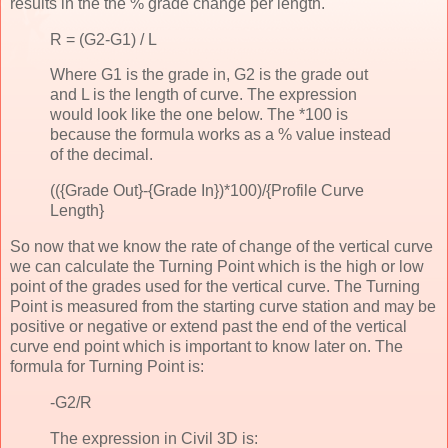
results in the the % grade change per length.
R = (G2-G1) / L
Where G1 is the grade in, G2 is the grade out
and L is the length of curve. The expression
would look like the one below. The *100 is
because the formula works as a % value instead
of the decimal.
(({Grade Out}-{Grade In})*100)/{Profile Curve
Length}
So now that we know the rate of change of the vertical curve
we can calculate the Turning Point which is the high or low
point of the grades used for the vertical curve. The Turning
Point is measured from the starting curve station and may be
positive or negative or extend past the end of the vertical
curve end point which is important to know later on. The
formula for Turning Point is:
-G2/R
The expression in Civil 3D is: