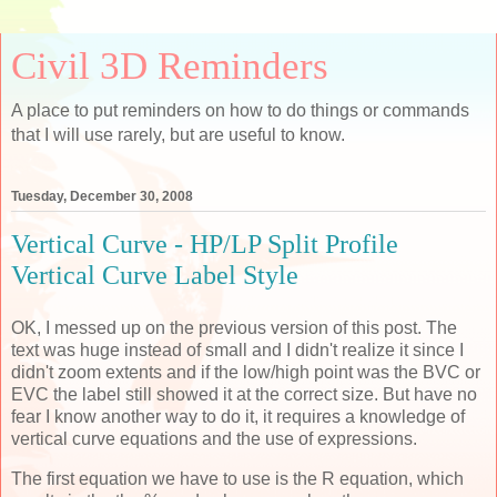
Civil 3D Reminders
A place to put reminders on how to do things or commands
that I will use rarely, but are useful to know.
Tuesday, December 30, 2008
Vertical Curve - HP/LP Split Profile
Vertical Curve Label Style
OK, I messed up on the previous version of this post. The
text was huge instead of small and I didn't realize it since I
didn't zoom extents and if the low/high point was the BVC or
EVC the label still showed it at the correct size. But have no
fear I know another way to do it, it requires a knowledge of
vertical curve equations and the use of expressions.
The first equation we have to use is the R equation, which