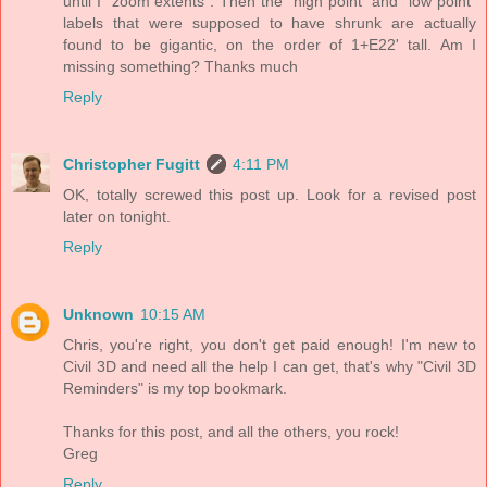
until I "zoom extents". Then the "high point" and "low point"
labels that were supposed to have shrunk are actually
found to be gigantic, on the order of 1+E22' tall. Am I
missing something? Thanks much
Reply
Christopher Fugitt
4:11 PM
OK, totally screwed this post up. Look for a revised post
later on tonight.
Reply
Unknown
10:15 AM
Chris, you're right, you don't get paid enough! I'm new to
Civil 3D and need all the help I can get, that's why "Civil 3D
Reminders" is my top bookmark.
Thanks for this post, and all the others, you rock!
Greg
Reply