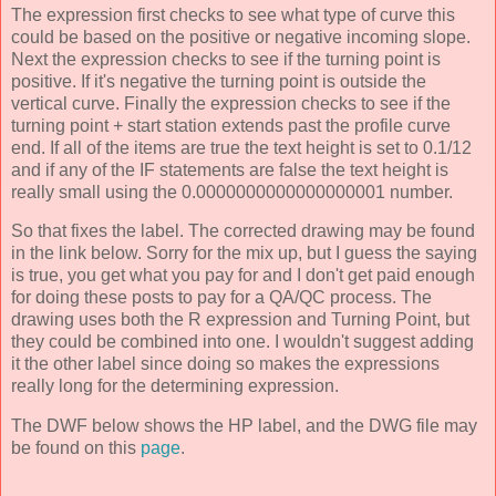
The expression first checks to see what type of curve this
could be based on the positive or negative incoming slope.
Next the expression checks to see if the turning point is
positive. If it's negative the turning point is outside the
vertical curve. Finally the expression checks to see if the
turning point + start station extends past the profile curve
end. If all of the items are true the text height is set to 0.1/12
and if any of the IF statements are false the text height is
really small using the 0.0000000000000000001 number.
So that fixes the label. The corrected drawing may be found
in the link below. Sorry for the mix up, but I guess the saying
is true, you get what you pay for and I don't get paid enough
for doing these posts to pay for a QA/QC process. The
drawing uses both the R expression and Turning Point, but
they could be combined into one. I wouldn't suggest adding
it the other label since doing so makes the expressions
really long for the determining expression.
The DWF below shows the HP label, and the DWG file may
be found on this
page
.